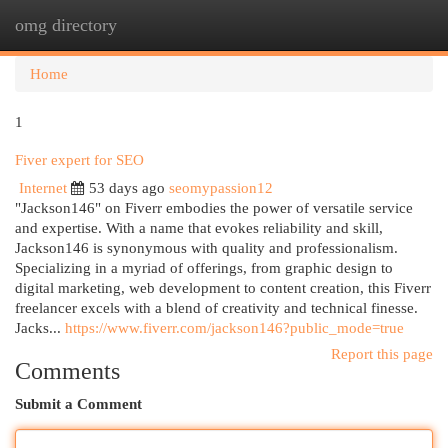
omg directory
Togg
navi
Home
1
Fiver expert for SEO
Internet
53 days ago
seomypassion12
"Jackson146" on Fiverr embodies the power of versatile service
and expertise. With a name that evokes reliability and skill,
Jackson146 is synonymous with quality and professionalism.
Specializing in a myriad of offerings, from graphic design to
digital marketing, web development to content creation, this Fiverr
freelancer excels with a blend of creativity and technical finesse.
Jacks...
https://www.fiverr.com/jackson146?public_mode=true
Report this page
Comments
Submit a Comment