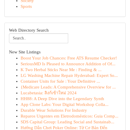
Society
Sports
Web Directory Search
New Site Listings
Boost Your Job Chances: Free ATS Resume Checker!
SeriousMD Is Pleased to Announce Addition of Of...
K Two Herbal Sticks Near Me : Finding & ...
LG Washing Machine Repair Hyderabad: Expert So...
Container Units for Sale : Your Definitive ...
{Medicare Leads: A Comprehensive Overview for ...
Lucabetasia: ลิงก์เข้าใหม่ 2024
HH88: A Deep Dive into the Legendary Synth
App Clone Labs: Your Digital Workshop Colla...
Durable Wear Solutions For Industry
Reparos Urgentes em Eletrodomésticos: Guia Comp...
SDS Capital Group: Leading Social and Sustainab...
Hướng Dẫn Chơi Poker Online: Từ Cơ Bản Đến