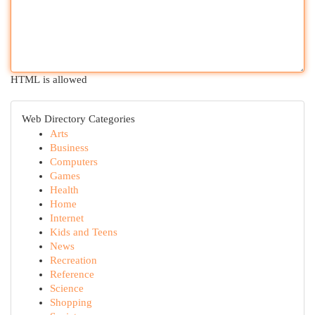
HTML is allowed
Web Directory Categories
Arts
Business
Computers
Games
Health
Home
Internet
Kids and Teens
News
Recreation
Reference
Science
Shopping