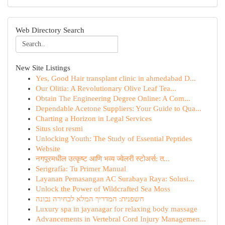
Web Directory Search
New Site Listings
Yes, Good Hair transplant clinic in ahmedabad D...
Our Olitia: A Revolutionary Olive Leaf Tea...
Obtain The Engineering Degree Online: A Com...
Dependable Acetone Suppliers: Your Guide to Qua...
Charting a Horizon in Legal Services
Situs slot resmi
Unlocking Youth: The Study of Essential Peptides
Website
नगपूरमधील उत्कृष्ट आणि भव्य ज्वेलरी स्टोअर्स: त...
Serigrafía: Tu Primer Manual
Layanan Pemasangan AC Surabaya Raya: Solusi...
Unlock the Power of Wildcrafted Sea Moss
חשפנית: המדריך המלא לבחירה נכונה
Luxury spa in jayanagar for relaxing body massage
Advancements in Vertebral Cord Injury Managemen...