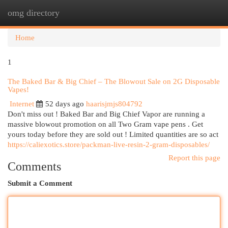
omg directory
Togg
navi
Home
1
The Baked Bar & Big Chief – The Blowout Sale on 2G Disposable
Vapes!
Internet
52 days ago
haarisjmjs804792
Don't miss out ! Baked Bar and Big Chief Vapor are running a
massive blowout promotion on all Two Gram vape pens . Get
yours today before they are sold out ! Limited quantities are so act
https://caliexotics.store/packman-live-resin-2-gram-disposables/
Report this page
Comments
Submit a Comment