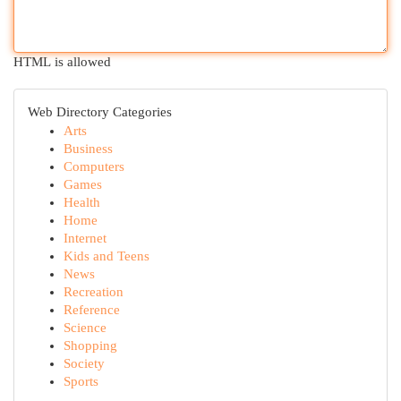
HTML is allowed
Web Directory Categories
Arts
Business
Computers
Games
Health
Home
Internet
Kids and Teens
News
Recreation
Reference
Science
Shopping
Society
Sports