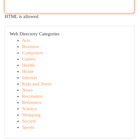
HTML is allowed
Web Directory Categories
Arts
Business
Computers
Games
Health
Home
Internet
Kids and Teens
News
Recreation
Reference
Science
Shopping
Society
Sports