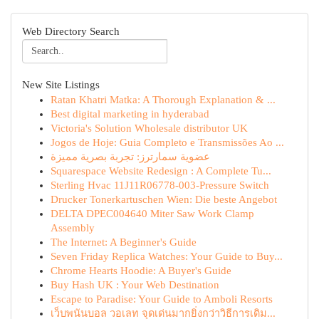
Web Directory Search
New Site Listings
Ratan Khatri Matka: A Thorough Explanation & ...
Best digital marketing in hyderabad
Victoria's Solution Wholesale distributor UK
Jogos de Hoje: Guia Completo e Transmissões Ao ...
عضوية سمارترز: تجربة بصرية مميزة
Squarespace Website Redesign : A Complete Tu...
Sterling Hvac 11J11R06778-003-Pressure Switch
Drucker Tonerkartuschen Wien: Die beste Angebot
DELTA DPEC004640 Miter Saw Work Clamp
Assembly
The Internet: A Beginner's Guide
Seven Friday Replica Watches: Your Guide to Buy...
Chrome Hearts Hoodie: A Buyer's Guide
Buy Hash UK : Your Web Destination
Escape to Paradise: Your Guide to Amboli Resorts
เว็บพนันบอล วอเลท จุดเด่นมากยิ่งกว่าวิธีการเดิม...