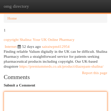
omg directory
Togg
navi
Home
1
copyright Shalina: Your UK Online Pharmacy
Internet
52 days ago
sairaiwpm412954
Finding reliable Valium digitally in the UK can be difficult. Shalina
Pharmacy offers a straightforward service for patients seeking
pharmaceutical products including copyright. Our UK-based
drugstore
https://premiummeds.co.uk/product/diazepam-shalina/
Report this page
Comments
Submit a Comment