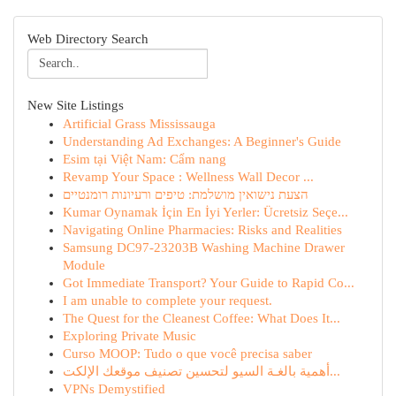
Web Directory Search
New Site Listings
Artificial Grass Mississauga
Understanding Ad Exchanges: A Beginner's Guide
Esim tại Việt Nam: Cẩm nang
Revamp Your Space : Wellness Wall Decor ...
הצעת נישואין מושלמת: טיפים ורעיונות רומנטיים
Kumar Oynamak İçin En İyi Yerler: Ücretsiz Seçe...
Navigating Online Pharmacies: Risks and Realities
Samsung DC97-23203B Washing Machine Drawer
Module
Got Immediate Transport? Your Guide to Rapid Co...
I am unable to complete your request.
The Quest for the Cleanest Coffee: What Does It...
Exploring Private Music
Curso MOOP: Tudo o que você precisa saber
أهمية بالغـة السيو لتحسين تصنيف موقعك الإلكت...
VPNs Demystified