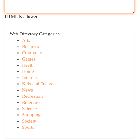
HTML is allowed
Web Directory Categories
Arts
Business
Computers
Games
Health
Home
Internet
Kids and Teens
News
Recreation
Reference
Science
Shopping
Society
Sports