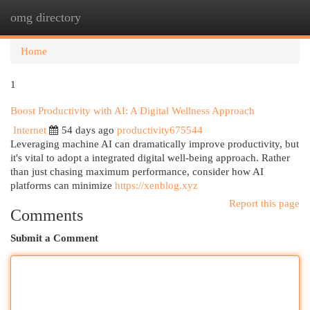
omg directory
Togg
navi
Home
1
Boost Productivity with AI: A Digital Wellness Approach
Internet
54 days ago
productivity675544
Leveraging machine AI can dramatically improve productivity, but
it's vital to adopt a integrated digital well-being approach. Rather
than just chasing maximum performance, consider how AI
platforms can minimize
https://xenblog.xyz
Report this page
Comments
Submit a Comment