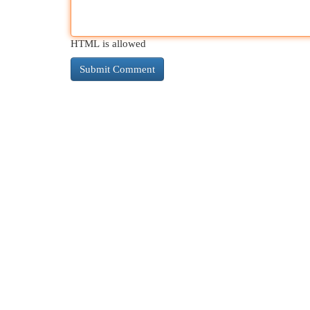
HTML is allowed