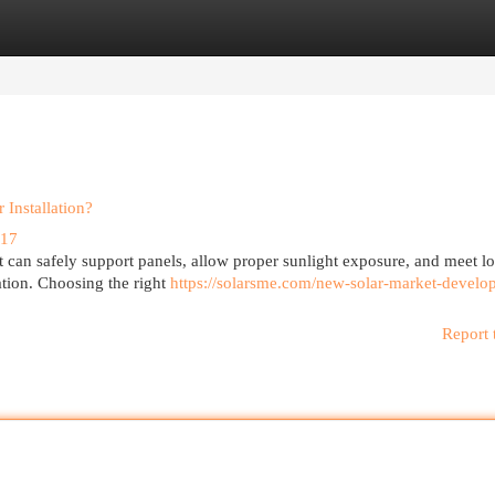
egories
Register
Login
Installation?
017
t can safely support panels, allow proper sunlight exposure, and meet lo
lation. Choosing the right
https://solarsme.com/new-solar-market-develo
Report 