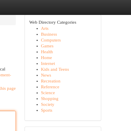
Web Directory Categories
Arts
Business
Computers
Games
Health
Home
Internet
cal
Kids and Teens
pment-
News
Recreation
Reference
this page
Science
Shopping
Society
Sports