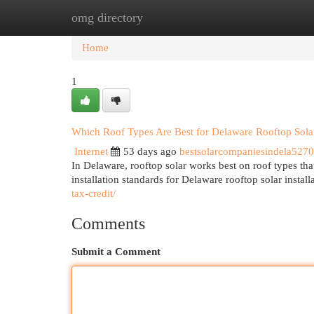
omg directory
Home
New Site Listings
Add Site
Cat
Home
1
Which Roof Types Are Best for Delaware Rooftop Solar 
Internet
53 days ago
bestsolarcompaniesindela527
In Delaware, rooftop solar works best on roof types tha
installation standards for Delaware rooftop solar instal
tax-credit/
Comments
Submit a Comment