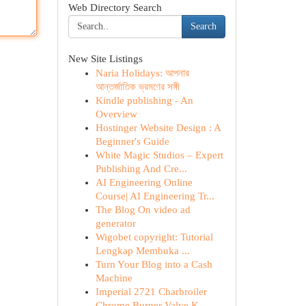
Web Directory Search
Search
New Site Listings
Naria Holidays: আপনার
আন্তর্জাতিক ভ্রমণের সঙ্গী
Kindle publishing - An
Overview
Hostinger Website Design : A
Beginner's Guide
White Magic Studios – Expert
Publishing And Cre...
AI Engineering Online
Course| AI Engineering Tr...
The Blog On video ad
generator
Wigobet copyright: Tutorial
Lengkap Membuka ...
Turn Your Blog into a Cash
Machine
Imperial 2721 Charbroiler
Chrome Burner Valve K...