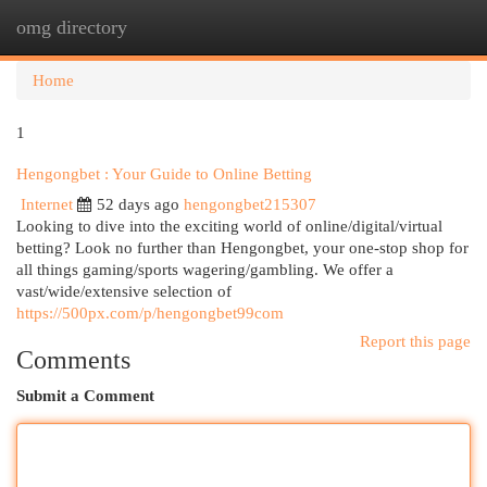
omg directory
Togg
navi
Home
1
Hengongbet : Your Guide to Online Betting
Internet
52 days ago
hengongbet215307
Looking to dive into the exciting world of online/digital/virtual
betting? Look no further than Hengongbet, your one-stop shop for
all things gaming/sports wagering/gambling. We offer a
vast/wide/extensive selection of
https://500px.com/p/hengongbet99com
Report this page
Comments
Submit a Comment