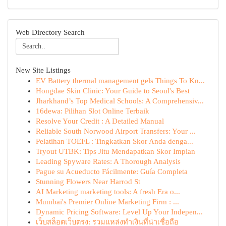
Web Directory Search
New Site Listings
EV Battery thermal management gels Things To Kn...
Hongdae Skin Clinic: Your Guide to Seoul's Best
Jharkhand’s Top Medical Schools: A Comprehensiv...
16dewa: Pilihan Slot Online Terbaik
Resolve Your Credit : A Detailed Manual
Reliable South Norwood Airport Transfers: Your ...
Pelatihan TOEFL : Tingkatkan Skor Anda denga...
Tryout UTBK: Tips Jitu Mendapatkan Skor Impian
Leading Spyware Rates: A Thorough Analysis
Pague su Acueducto Fácilmente: Guía Completa
Stunning Flowers Near Harrod St
AI Marketing marketing tools: A fresh Era o...
Mumbai's Premier Online Marketing Firm : ...
Dynamic Pricing Software: Level Up Your Indepen...
เว็บสล็อตเว็บตรง: รวมแหล่งทำเงินที่น่าเชื่อถือ