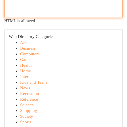
HTML is allowed
Web Directory Categories
Arts
Business
Computers
Games
Health
Home
Internet
Kids and Teens
News
Recreation
Reference
Science
Shopping
Society
Sports