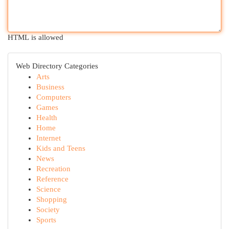
HTML is allowed
Web Directory Categories
Arts
Business
Computers
Games
Health
Home
Internet
Kids and Teens
News
Recreation
Reference
Science
Shopping
Society
Sports