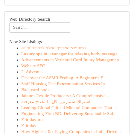
Web Directory Search
New Site Listings
חשפנית: המדריך המלא לבחירה נכונה
Luxury spa in jayanagar for relaxing body massage
Advancements in Vertebral Cord Injury Managemen...
Website SEO
2. Advent
Discover the ASMR Feeling: A Beginner's E...
Staff Housing Pest Extermination Services In...
Backyard pods
Jaipur's Textile Producers : A Comprehensive...
اشتراك سمارترز: كل ما تحتاج معرفته
Leading Global Critical Mineral Companies That ...
Engineering Firm BD: Delivering Sustainable Sol...
Fairplaypro
Fairplay
How Highest Tax Paying Companies in India Drive...