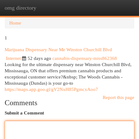
omg directory
Togg
navi
Home
1
Marijuana Dispensary Near Me Winston Churchill Blvd
Internet
52 days ago
cannabis-dispensary-miss862368
Looking for the ultimate dispensary near Winston Churchill Blvd,
Mississauga, ON that offers premium cannabis products and
exceptional customer service?&nbsp; The Woods Cannabis -
Mississauga (Dundas) is your go-to
https://maps.app.goo.gl/gV2NxH85PgmcxAoo7
Report this page
Comments
Submit a Comment