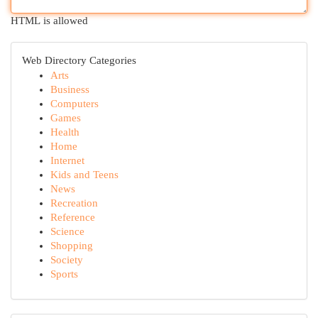
HTML is allowed
Web Directory Categories
Arts
Business
Computers
Games
Health
Home
Internet
Kids and Teens
News
Recreation
Reference
Science
Shopping
Society
Sports