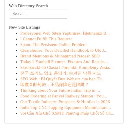
Web Directory Search
New Site Listings
Profesyonel Web Sitesi Yaptırmak: İşletmenizi B...
I Cannot Fulfill This Request
Spam: The Persistent Online Problem
Clearahouse: Your Detailed Handbook to UK J...
Brand Mentions & Muhammad Naqash SEO
Today’s Football Fixtures: Fixtures And Results...
Skrobaczki do Ciasta i Foremki: Kompletny Zesta...
전국 쓰리노 업소 총망라: 숨겨진 낙원 지도
SEO Web : Bí Quyết Đưa Website của bạn Th...
印度直邮药房：正品保障还是陷阱？
Thinking about Your Future Indian Trip in ...
Food Ordering at Panvel Railway Station : You...
Our Textile Industry: Prospects & Hurdles in 2026
India Top CNC Tapping Equipment Manufacture...
Soi Cầu Xỉu Chủ XSMT: Phương Pháp Chốt Số Ch...