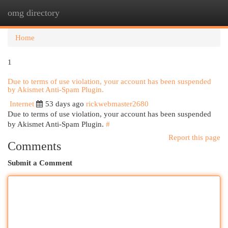
omg directory
Togg
navi
Home
1
Due to terms of use violation, your account has been suspended
by Akismet Anti-Spam Plugin.
Internet
53 days ago
rickwebmaster2680
Due to terms of use violation, your account has been suspended
by Akismet Anti-Spam Plugin.
#
Report this page
Comments
Submit a Comment