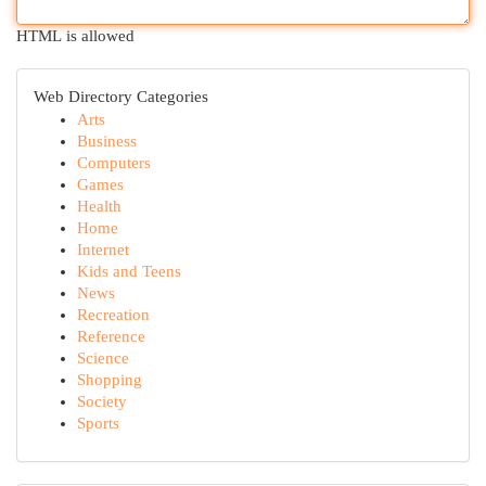
HTML is allowed
Web Directory Categories
Arts
Business
Computers
Games
Health
Home
Internet
Kids and Teens
News
Recreation
Reference
Science
Shopping
Society
Sports