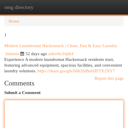
omg directory
Togg
navi
Home
1
Modern Laundromat Hackensack | Clean, Fast & Easy Laundry
Internet
52 days ago
asher6z34jih4
Experience A modern laundromat Hackensack residents trust,
featuring advanced equipment, spacious facilities, and convenient
laundry solutions.
https://share.google/68h5htBabHFTX2NY7
Report this page
Comments
Submit a Comment