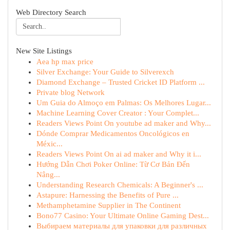
Web Directory Search
New Site Listings
Aea hp max price
Silver Exchange: Your Guide to Silverexch
Diamond Exchange – Trusted Cricket ID Platform ...
Private blog Network
Um Guia do Almoço em Palmas: Os Melhores Lugar...
Machine Learning Cover Creator : Your Complet...
Readers Views Point On youtube ad maker and Why...
Dónde Comprar Medicamentos Oncológicos en
Méxic...
Readers Views Point On ai ad maker and Why it i...
Hướng Dẫn Chơi Poker Online: Từ Cơ Bản Đến
Nâng...
Understanding Research Chemicals: A Beginner's ...
Astapure: Harnessing the Benefits of Pure ...
Methamphetamine Supplier in The Continent
Bono77 Casino: Your Ultimate Online Gaming Dest...
Выбираем материалы для упаковки для различных