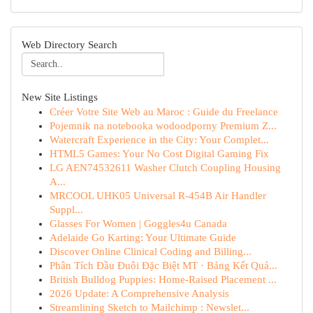
Web Directory Search
New Site Listings
Créer Votre Site Web au Maroc : Guide du Freelance
Pojemnik na notebooka wodoodporny Premium Z...
Watercraft Experience in the City: Your Complet...
HTML5 Games: Your No Cost Digital Gaming Fix
LG AEN74532611 Washer Clutch Coupling Housing
A...
MRCOOL UHK05 Universal R-454B Air Handler
Suppl...
Glasses For Women | Goggles4u Canada
Adelaide Go Karting: Your Ultimate Guide
Discover Online Clinical Coding and Billing...
Phân Tích Đầu Đuôi Đặc Biệt MT · Bảng Kết Quả...
British Bulldog Puppies: Home-Raised Placement ...
2026 Update: A Comprehensive Analysis
Streamlining Sketch to Mailchimp : Newslet...