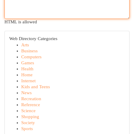
HTML is allowed
Web Directory Categories
Arts
Business
Computers
Games
Health
Home
Internet
Kids and Teens
News
Recreation
Reference
Science
Shopping
Society
Sports