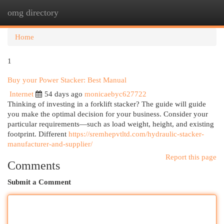
omg directory
Togg
navi
Home
1
Buy your Power Stacker: Best Manual
Internet
54 days ago
monicaebyc627722
Thinking of investing in a forklift stacker? The guide will guide
you make the optimal decision for your business. Consider your
particular requirements—such as load weight, height, and existing
footprint. Different
https://sremhepvtltd.com/hydraulic-stacker-
manufacturer-and-supplier/
Report this page
Comments
Submit a Comment