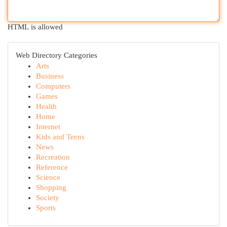
HTML is allowed
Web Directory Categories
Arts
Business
Computers
Games
Health
Home
Internet
Kids and Teens
News
Recreation
Reference
Science
Shopping
Society
Sports