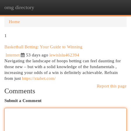
omg directory
Togg
navi
Home
1
Basketball Betting: Your Guide to Winning
Internet
53 days ago
lewislslu462394
Navigating the landscape of hoops betting can feel daunting for
those new – but with a solid knowledge of the fundamentals ,
increasing your odds of a win is definitely achievable. Refrain
from just
https://xtabet.com/
Report this page
Comments
Submit a Comment