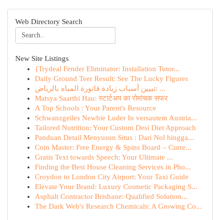
Web Directory Search
New Site Listings
{Trydeal Fender Eliminator: Installation Tutor...
Daily Ground Teer Result: See The Lucky Figures
تبيين أسباب زيادة فاتورة المياه بالرياض: ...
Matsya Saarthi Hau: स्टार्टअप का रोमांचक सफर
A Top Schools : Your Parent's Resource
Schwanzgeiles Newbie Luder In versautem Austria...
Tailored Nutrition: Your Custom Desi Diet Approach
Panduan Detail Menyusun Situs : Dari Nol hingga...
Coin Master: Free Energy & Spins Board – Curre...
Gratis Text towards Speech: Your Ultimate ...
Finding the Best House Cleaning Services in Pho...
Croydon to London City Airport: Your Taxi Guide
Elevate Your Brand: Luxury Cosmetic Packaging S...
Asphalt Contractor Brisbane: Qualified Solution...
The Dark Web's Research Chemicals: A Growing Co...