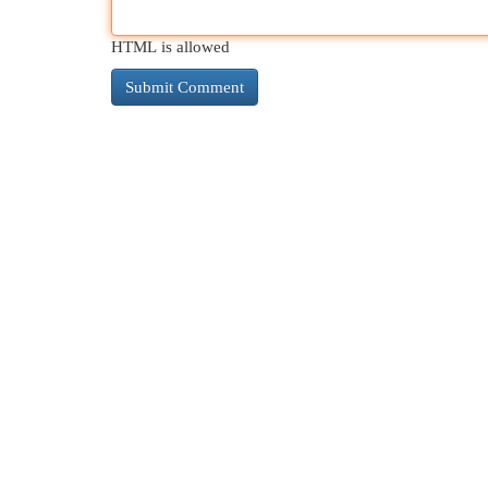
HTML is allowed