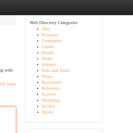
Web Directory Categories
Arts
Business
Computers
Games
Health
Home
Internet
ng with
Kids and Teens
News
Recreation
this page
Reference
Science
Shopping
Society
Sports