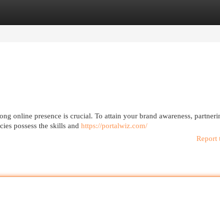
egories
Register
Login
rong online presence is crucial. To attain your brand awareness, partneri
cies possess the skills and
https://portalwiz.com/
Report 