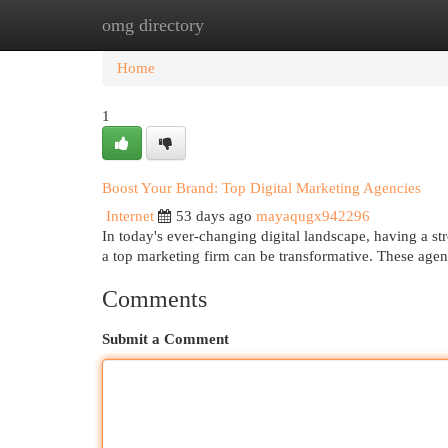
omg directory
Home
New Site Listings
Add Site
Cat
Home
1
Boost Your Brand: Top Digital Marketing Agencies
Internet
53 days ago
mayaqugx942296
In today's ever-changing digital landscape, having a st
a top marketing firm can be transformative. These agen
Comments
Submit a Comment