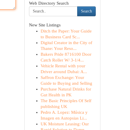
Web Directory Search
Search
New Site Listings
Ditch the Paper: Your Guide
to Business Card Sc...
Digital Creator in the City of
Thane: Your Reso...
Bakers Pride 8716100 Door
Catch Roller W/ 3-1/4...
Vehicle Rental with your
Driver around Dubai: A...
Saffron Exchange: Your
Guide to Buying and Selling
Purchase Natural Drinks for
Gut Health in PK
The Basic Principles Of Self
publishing UK
Pedro A. Lopez: Música y
Imagen en Autopsias Li...
UK Moisture Leasing: Our
Rapid Solution to Damp