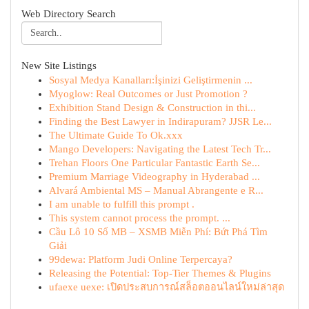
Web Directory Search
New Site Listings
Sosyal Medya Kanalları:İşinizi Geliştirmenin ...
Myoglow: Real Outcomes or Just Promotion ?
Exhibition Stand Design & Construction in thi...
Finding the Best Lawyer in Indirapuram? JJSR Le...
The Ultimate Guide To Ok.xxx
Mango Developers: Navigating the Latest Tech Tr...
Trehan Floors One Particular Fantastic Earth Se...
Premium Marriage Videography in Hyderabad ...
Alvará Ambiental MS – Manual Abrangente e R...
I am unable to fulfill this prompt .
This system cannot process the prompt. ...
Cầu Lô 10 Số MB – XSMB Miễn Phí: Bứt Phá Tìm
Giải
99dewa: Platform Judi Online Terpercaya?
Releasing the Potential: Top-Tier Themes & Plugins
ufaexe uexe: เปิดประสบการณ์สล็อตออนไลน์ใหม่ล่าสุด