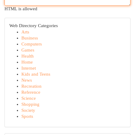
HTML is allowed
Web Directory Categories
Arts
Business
Computers
Games
Health
Home
Internet
Kids and Teens
News
Recreation
Reference
Science
Shopping
Society
Sports