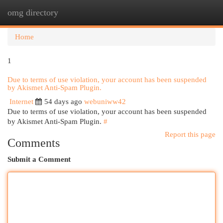
omg directory
Togg
navi
Home
1
Due to terms of use violation, your account has been suspended
by Akismet Anti-Spam Plugin.
Internet
54 days ago
webuniww42
Due to terms of use violation, your account has been suspended
by Akismet Anti-Spam Plugin.
#
Report this page
Comments
Submit a Comment