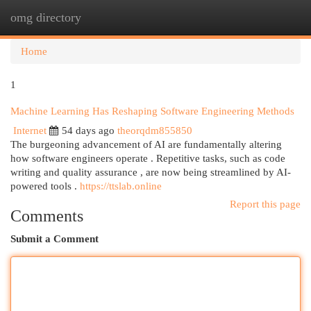
omg directory
Togg
navi
Home
1
Machine Learning Has Reshaping Software Engineering Methods
Internet
54 days ago
theorqdm855850
The burgeoning advancement of AI are fundamentally altering
how software engineers operate . Repetitive tasks, such as code
writing and quality assurance , are now being streamlined by AI-
powered tools .
https://ttslab.online
Report this page
Comments
Submit a Comment