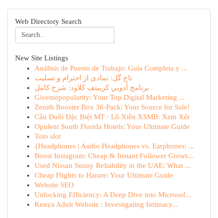
Web Directory Search
New Site Listings
Análisis de Puesto de Trabajo: Guía Completa y ...
تاج گل: نمادی از احترام و تسلیت
برنامج أدوبي كرييتف كلاود: شرح كامل
Givemepopularity: Your Top Digital Marketing ...
Zenith Booster Box 36-Pack: Your Source for Sale!
Cầu Đuôi Đặc Biệt MT · Lô Xiên XSMB: Xem Xét
Opulent South Florida Hotels: Your Ultimate Guide
Toto slot
{Headphones | Audio Headphones vs. Earphones: ...
Boost Instagram: Cheap & Instant Follower Growt...
Used Nissan Sunny Reliability in the UAE: What ...
Cheap Flights to Harare: Your Ultimate Guide
Website SEO
Unlocking Efficiency: A Deep Dive into Microsof...
Kenya Adult Website : Investigating Intimacy...