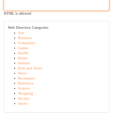
HTML is allowed
Web Directory Categories
Arts
Business
Computers
Games
Health
Home
Internet
Kids and Teens
News
Recreation
Reference
Science
Shopping
Society
Sports