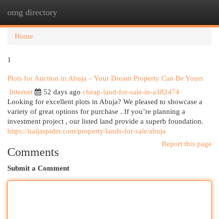
omg directory
Togg
navi
Home
1
Plots for Auction in Abuja – Your Dream Property Can Be Yours
Internet
52 days ago
cheap-land-for-sale-in-a382474
Looking for excellent plots in Abuja? We pleased to showcase a
variety of great options for purchase . If you’re planning a
investment project , our listed land provide a superb foundation.
https://naijaspider.com/property/lands-for-sale/abuja
Report this page
Comments
Submit a Comment