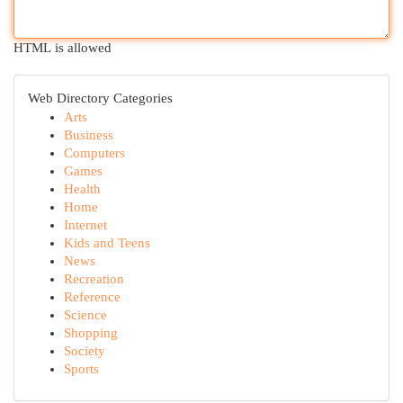
HTML is allowed
Web Directory Categories
Arts
Business
Computers
Games
Health
Home
Internet
Kids and Teens
News
Recreation
Reference
Science
Shopping
Society
Sports