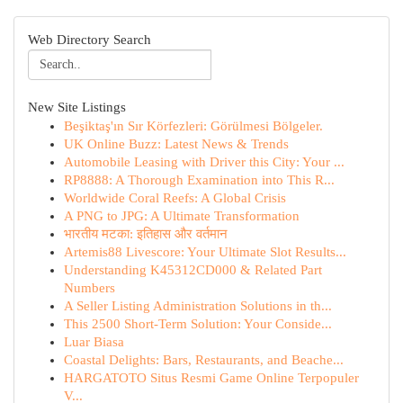
Web Directory Search
New Site Listings
Beşiktaş'ın Sır Körfezleri: Görülmesi Bölgeler.
UK Online Buzz: Latest News & Trends
Automobile Leasing with Driver this City: Your ...
RP8888: A Thorough Examination into This R...
Worldwide Coral Reefs: A Global Crisis
A PNG to JPG: A Ultimate Transformation
भारतीय मटका: इतिहास और वर्तमान
Artemis88 Livescore: Your Ultimate Slot Results...
Understanding K45312CD000 & Related Part
Numbers
A Seller Listing Administration Solutions in th...
This 2500 Short-Term Solution: Your Conside...
Luar Biasa
Coastal Delights: Bars, Restaurants, and Beache...
HARGATOTO Situs Resmi Game Online Terpopuler
V...