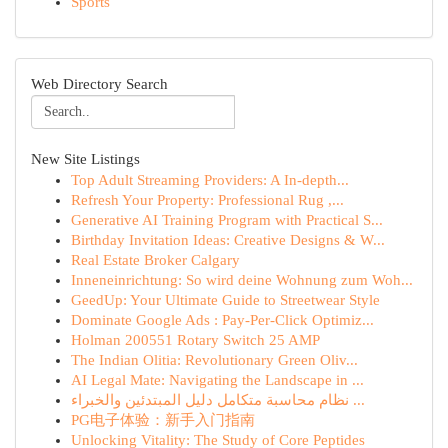
Sports
Web Directory Search
New Site Listings
Top Adult Streaming Providers: A In-depth...
Refresh Your Property: Professional Rug ,...
Generative AI Training Program with Practical S...
Birthday Invitation Ideas: Creative Designs & W...
Real Estate Broker Calgary
Inneneinrichtung: So wird deine Wohnung zum Woh...
GeedUp: Your Ultimate Guide to Streetwear Style
Dominate Google Ads : Pay-Per-Click Optimiz...
Holman 200551 Rotary Switch 25 AMP
The Indian Olitia: Revolutionary Green Oliv...
AI Legal Mate: Navigating the Landscape in ...
نظام محاسبة متكامل دليل المبتدئين والخبراء ...
PG电子体验：新手入门指南
Unlocking Vitality: The Study of Core Peptides