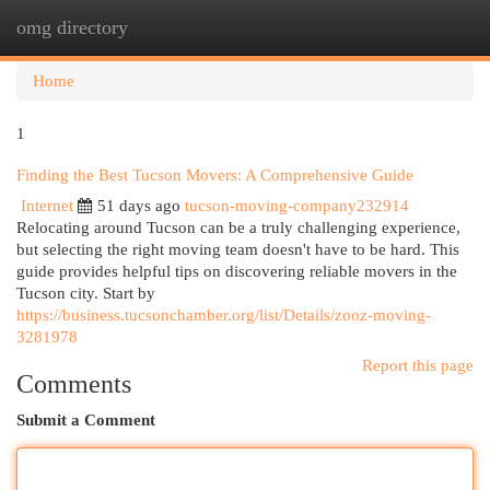
omg directory
Togg
navi
Home
1
Finding the Best Tucson Movers: A Comprehensive Guide
Internet
51 days ago
tucson-moving-company232914
Relocating around Tucson can be a truly challenging experience,
but selecting the right moving team doesn't have to be hard. This
guide provides helpful tips on discovering reliable movers in the
Tucson city. Start by
https://business.tucsonchamber.org/list/Details/zooz-moving-
3281978
Report this page
Comments
Submit a Comment