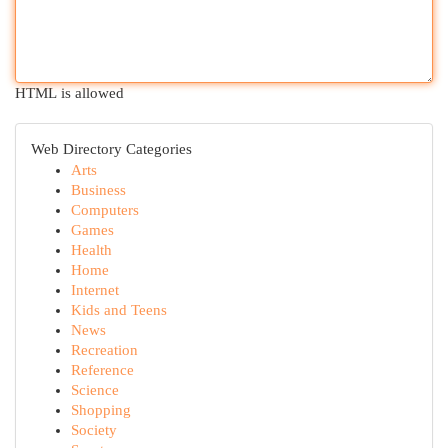
HTML is allowed
Web Directory Categories
Arts
Business
Computers
Games
Health
Home
Internet
Kids and Teens
News
Recreation
Reference
Science
Shopping
Society