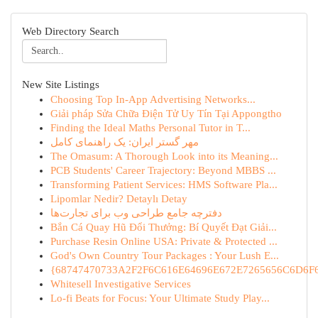
Web Directory Search
New Site Listings
Choosing Top In-App Advertising Networks...
Giải pháp Sửa Chữa Điện Tử Uy Tín Tại Appongtho
Finding the Ideal Maths Personal Tutor in T...
مهر گستر ایران: یک راهنمای کامل
The Omasum: A Thorough Look into its Meaning...
PCB Students' Career Trajectory: Beyond MBBS ...
Transforming Patient Services: HMS Software Pla...
Lipomlar Nedir? Detaylı Detay
دفترچه جامع طراحی وب برای تجارت‌ها
Bắn Cá Quay Hũ Đổi Thưởng: Bí Quyết Đạt Giải...
Purchase Resin Online USA: Private & Protected ...
God's Own Country Tour Packages : Your Lush E...
{68747470733A2F2F6C616E64696E672E7265656C6D6F6F
Whitesell Investigative Services
Lo-fi Beats for Focus: Your Ultimate Study Play...