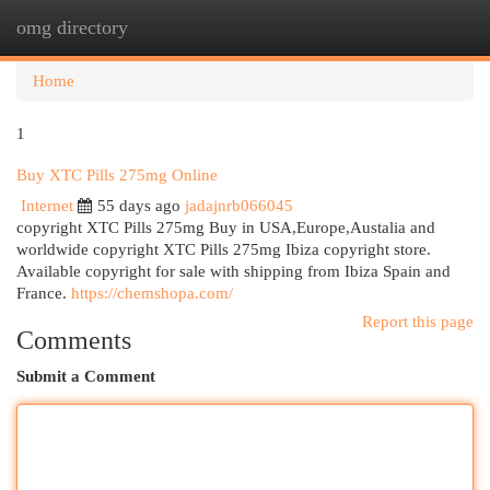
omg directory
Togg
navi
Home
1
Buy XTC Pills 275mg Online
Internet
55 days ago
jadajnrb066045
copyright XTC Pills 275mg Buy in USA,Europe,Austalia and
worldwide copyright XTC Pills 275mg Ibiza copyright store.
Available copyright for sale with shipping from Ibiza Spain and
France.
https://chemshopa.com/
Report this page
Comments
Submit a Comment