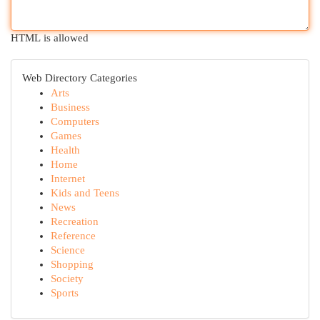
HTML is allowed
Web Directory Categories
Arts
Business
Computers
Games
Health
Home
Internet
Kids and Teens
News
Recreation
Reference
Science
Shopping
Society
Sports