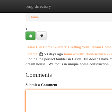
omg directory
Home
New Site Listings
Add Site
Cat
Home
1
Castle Hill Home Builders: Crafting Your Dream Home
Internet
53 days ago
home-construction-servic465
Finding the perfect builder in Castle Hill doesn't have 
dream house . We focus in unique home construction ,
Comments
Submit a Comment