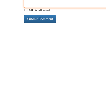
HTML is allowed