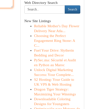
Web Directory Search
Search
New Site Listings
Reliable Mother's Day Flower
Delivery Near Atla...
Choosing the Perfect
Engagement Ring Stone: A
C...
Fuel Your Drive: Slytherin
Bedding and Decor
PySec.ma: Sécurité et Audit
en Python au Maroc
Unlock Digital Marketing
Success: Your Complete...
S2 Hosting: Your Guide to
UK VPS & Web Hosting
Dragon Tiger Strategy:
Maximizing Your Winnings
Downloadable Coloring
Designs for Youngsters
Optimización para Motores de