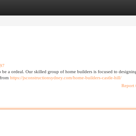
egories
Register
Login
897
to be a ordeal. Our skilled group of home builders is focused to designi
 from
https://jsconstructionsydney.com/home-builders-castle-hill/
Report 