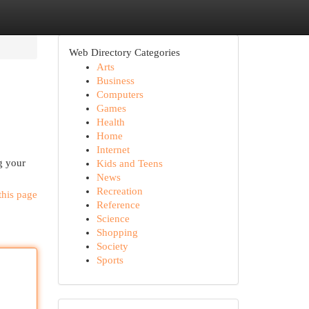
Web Directory Categories
Arts
Business
Computers
Games
Health
Home
Internet
ng your
Kids and Teens
News
Recreation
this page
Reference
Science
Shopping
Society
Sports