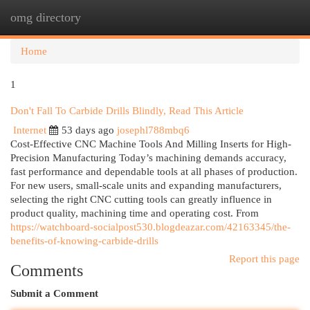
omg directory
Togg
navi
Home
1
Don't Fall To Carbide Drills Blindly, Read This Article
Internet
53 days ago
josephl788mbq6
Cost-Effective CNC Machine Tools And Milling Inserts for High-
Precision Manufacturing Today’s machining demands accuracy,
fast performance and dependable tools at all phases of production.
For new users, small-scale units and expanding manufacturers,
selecting the right CNC cutting tools can greatly influence in
product quality, machining time and operating cost. From
https://watchboard-socialpost530.blogdeazar.com/42163345/the-
benefits-of-knowing-carbide-drills
Report this page
Comments
Submit a Comment