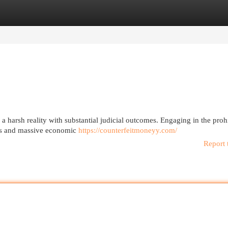
egories
Register
Login
 harsh reality with substantial judicial outcomes. Engaging in the proh
iods and massive economic
https://counterfeitmoneyy.com/
Report 