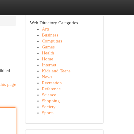
Web Directory Categories
Arts
Business
Computers
Games
Health
Home
Internet
ibited
Kids and Teens
News
Recreation
this page
Reference
Science
Shopping
Society
Sports