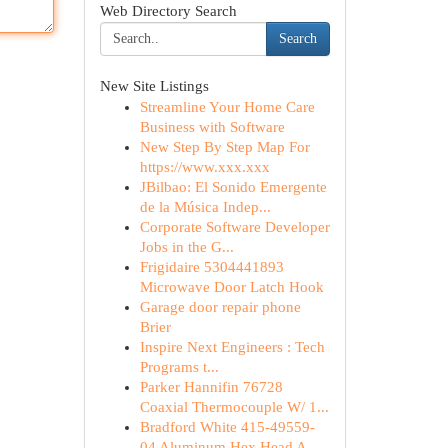
Web Directory Search
Search
New Site Listings
Streamline Your Home Care
Business with Software
New Step By Step Map For
https://www.xxx.xxx
JBilbao: El Sonido Emergente
de la Música Indep...
Corporate Software Developer
Jobs in the G...
Frigidaire 5304441893
Microwave Door Latch Hook
Garage door repair phone
Brier
Inspire Next Engineers : Tech
Programs t...
Parker Hannifin 76728
Coaxial Thermocouple W/ 1...
Bradford White 415-49559-
04 Aluminum Hex Head A...