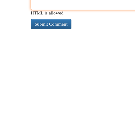
HTML is allowed