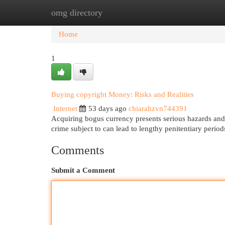
omg directory
Home
New Site Listings
Add Site
Cat
Home
1
Buying copyright Money: Risks and Realities
Internet
53 days ago
chiarahzvn744391
Acquiring bogus currency presents serious hazards and a
crime subject to can lead to lengthy penitentiary per
Comments
Submit a Comment