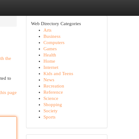
Web Directory Categories
Arts
Business
Computers
Games
Health
ith the
Home
Internet
Kids and Teens
ted to
News
Recreation
Reference
this page
Science
Shopping
Society
Sports