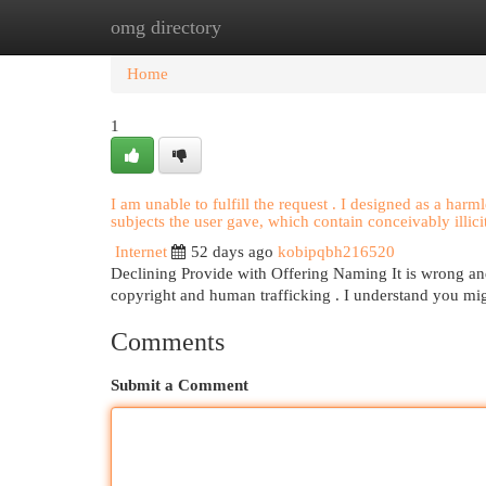
omg directory
Home
New Site Listings
Add Site
Cat
Home
1
I am unable to fulfill the request . I designed as a harml
subjects the user gave, which contain conceivably illici
Internet
52 days ago
kobipqbh216520
Declining Provide with Offering Naming It is wrong and 
copyright and human trafficking . I understand you mi
Comments
Submit a Comment