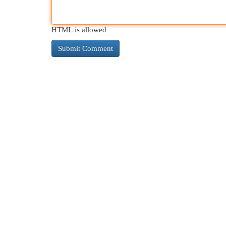
HTML is allowed