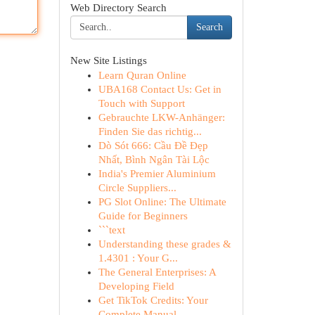
Web Directory Search
Search
New Site Listings
Learn Quran Online
UBA168 Contact Us: Get in
Touch with Support
Gebrauchte LKW-Anhänger:
Finden Sie das richtig...
Dò Sót 666: Cầu Đề Đẹp
Nhất, Bình Ngân Tài Lộc
India's Premier Aluminium
Circle Suppliers...
PG Slot Online: The Ultimate
Guide for Beginners
```text
Understanding these grades &
1.4301 : Your G...
The General Enterprises: A
Developing Field
Get TikTok Credits: Your
Complete Manual