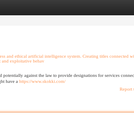
egories
Register
Login
ess and ethical artificial intelligence system. Creating titles connected w
t and exploitative behav
potentially against the law to provide designations for services connec
ght have a
https://www.skokki.com/
Report 