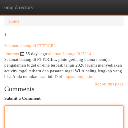
omg directory
Togg
navi
Home
1
Selamat datang di PTTOGEL
Internet
55 days ago
alternatif-pttogel015214
Selamat datang di PTTOGEL, pintu gerbang utama menuju
pengalaman togel on-line terbaik tahun 2026! Kami menyediakan
activity togel terbaru dan pasaran togel WLA paling lengkap yang
bisa Anda temukan saat ini. Dari
https://pttogel.io/
Report this page
Comments
Submit a Comment