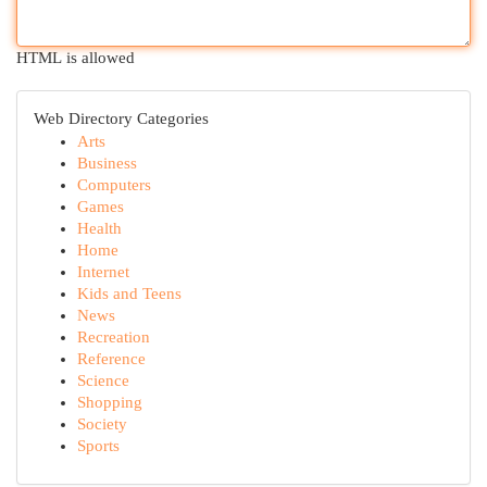
HTML is allowed
Web Directory Categories
Arts
Business
Computers
Games
Health
Home
Internet
Kids and Teens
News
Recreation
Reference
Science
Shopping
Society
Sports