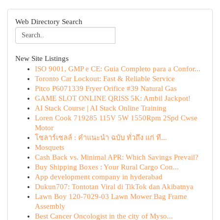
Web Directory Search
New Site Listings
ISO 9001, GMP e CE: Guia Completo para a Confor...
Toronto Car Lockout: Fast & Reliable Service
Pitco P6071339 Fryer Orifice #39 Natural Gas
GAME SLOT ONLINE QRISS 5K: Ambil Jackpot!
AI Stack Course | AI Stack Online Training
Loren Cook 719285 115V 5W 1550Rpm 2Spd Cwse
Motor
โซลาร์เซลล์ : คำแนะนำ ฉบับ ทั่วถึง แก่ ที...
Mosquets
Cash Back vs. Minimal APR: Which Savings Prevail?
Buy Shipping Boxes : Your Rural Cargo Con...
App development company in hyderabad
Dukun707: Tontotan Viral di TikTok dan Akibatnya
Lawn Boy 120-7029-03 Lawn Mower Bag Frame
Assembly
Best Cancer Oncologist in the city of Myso...