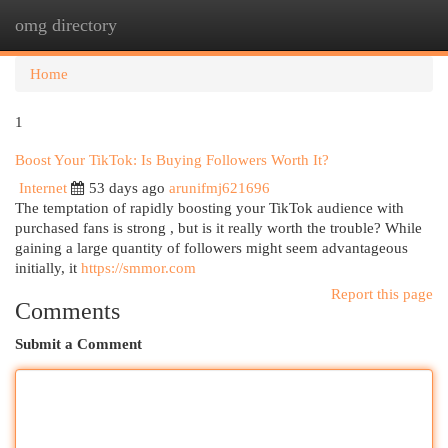
omg directory
Togg
navi
Home
1
Boost Your TikTok: Is Buying Followers Worth It?
Internet
53 days ago
arunifmj621696
The temptation of rapidly boosting your TikTok audience with
purchased fans is strong , but is it really worth the trouble? While
gaining a large quantity of followers might seem advantageous
initially, it
https://smmor.com
Report this page
Comments
Submit a Comment