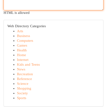
HTML is allowed
Web Directory Categories
Arts
Business
Computers
Games
Health
Home
Internet
Kids and Teens
News
Recreation
Reference
Science
Shopping
Society
Sports