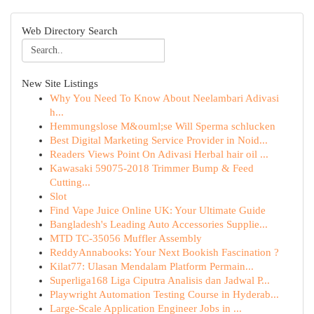
Web Directory Search
New Site Listings
Why You Need To Know About Neelambari Adivasi
h...
Hemmungslose M&ouml;se Will Sperma schlucken
Best Digital Marketing Service Provider in Noid...
Readers Views Point On Adivasi Herbal hair oil ...
Kawasaki 59075-2018 Trimmer Bump & Feed
Cutting...
Slot
Find Vape Juice Online UK: Your Ultimate Guide
Bangladesh's Leading Auto Accessories Supplie...
MTD TC-35056 Muffler Assembly
ReddyAnnabooks: Your Next Bookish Fascination ?
Kilat77: Ulasan Mendalam Platform Permain...
Superliga168 Liga Ciputra Analisis dan Jadwal P...
Playwright Automation Testing Course in Hyderab...
Large-Scale Application Engineer Jobs in ...