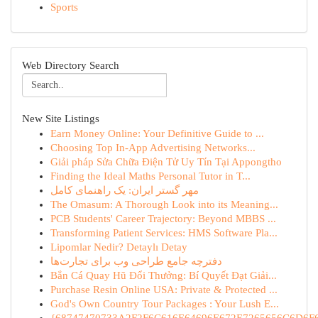
Sports
Web Directory Search
New Site Listings
Earn Money Online: Your Definitive Guide to ...
Choosing Top In-App Advertising Networks...
Giải pháp Sửa Chữa Điện Tử Uy Tín Tại Appongtho
Finding the Ideal Maths Personal Tutor in T...
مهر گستر ایران: یک راهنمای کامل
The Omasum: A Thorough Look into its Meaning...
PCB Students' Career Trajectory: Beyond MBBS ...
Transforming Patient Services: HMS Software Pla...
Lipomlar Nedir? Detaylı Detay
دفترچه جامع طراحی وب برای تجارت‌ها
Bắn Cá Quay Hũ Đổi Thưởng: Bí Quyết Đạt Giải...
Purchase Resin Online USA: Private & Protected ...
God's Own Country Tour Packages : Your Lush E...