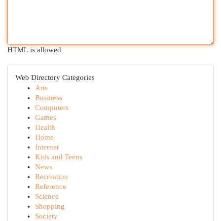
HTML is allowed
Web Directory Categories
Arts
Business
Computers
Games
Health
Home
Internet
Kids and Teens
News
Recreation
Reference
Science
Shopping
Society