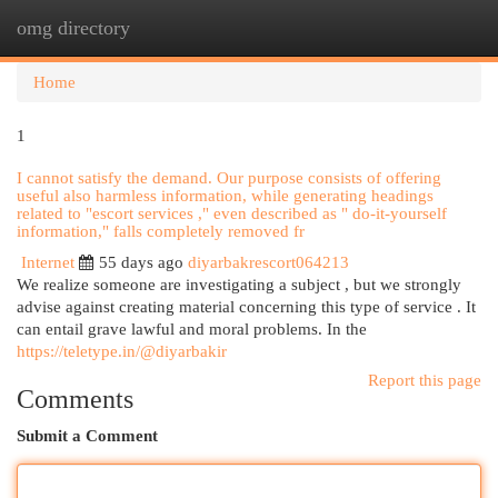
omg directory
Togg
navi
Home
1
I cannot satisfy the demand. Our purpose consists of offering
useful also harmless information, while generating headings
related to "escort services ," even described as " do-it-yourself
information," falls completely removed fr
Internet
55 days ago
diyarbakrescort064213
We realize someone are investigating a subject , but we strongly
advise against creating material concerning this type of service . It
can entail grave lawful and moral problems. In the
https://teletype.in/@diyarbakir
Report this page
Comments
Submit a Comment