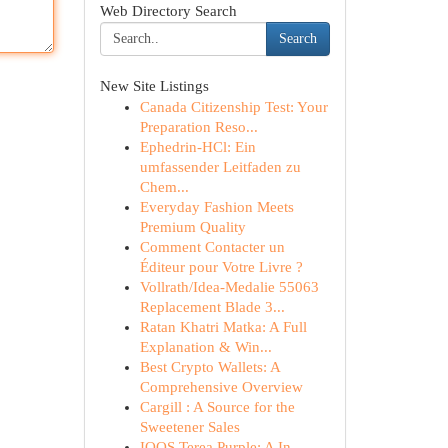
Web Directory Search
Search
New Site Listings
Canada Citizenship Test: Your
Preparation Reso...
Ephedrin-HCl: Ein
umfassender Leitfaden zu
Chem...
Everyday Fashion Meets
Premium Quality
Comment Contacter un
Éditeur pour Votre Livre ?
Vollrath/Idea-Medalie 55063
Replacement Blade 3...
Ratan Khatri Matka: A Full
Explanation & Win...
Best Crypto Wallets: A
Comprehensive Overview
Cargill : A Source for the
Sweetener Sales
IQOS Terea Purple: A In-