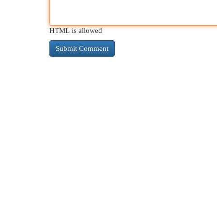
HTML is allowed