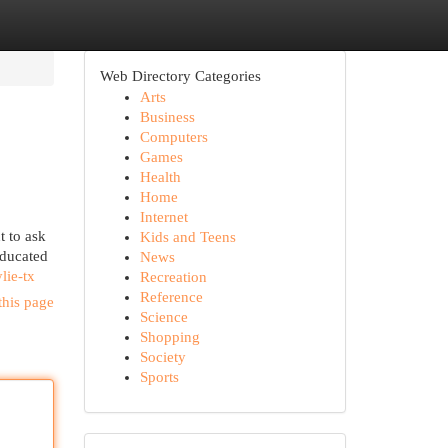
Web Directory Categories
Arts
Business
Computers
Games
Health
Home
Internet
t to ask
Kids and Teens
educated
News
lie-tx
Recreation
Reference
this page
Science
Shopping
Society
Sports