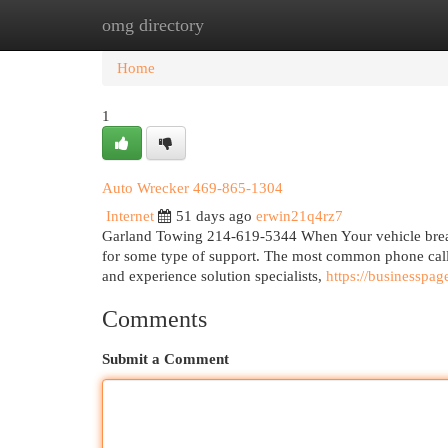
omg directory
Home
New Site Listings
Add Site
Cat
Home
1
Auto Wrecker 469-865-1304
Internet
51 days ago
erwin21q4rz7
Garland Towing 214-619-5344 When Your vehicle breaks 
for some type of support. The most common phone calls
and experience solution specialists,
https://businesspa
Comments
Submit a Comment