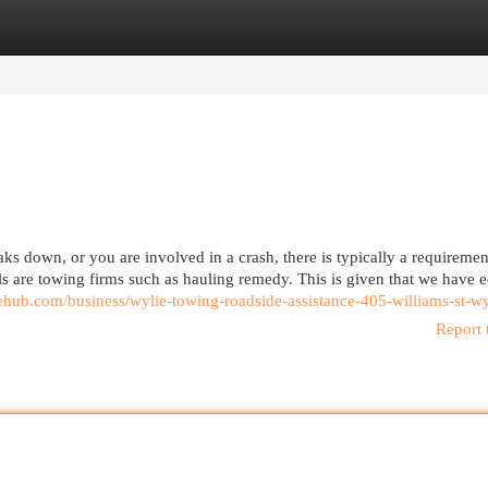
egories
Register
Login
down, or you are involved in a crash, there is typically a requiremen
 are towing firms such as hauling remedy. This is given that we have 
gehub.com/business/wylie-towing-roadside-assistance-405-williams-st-wy
Report 