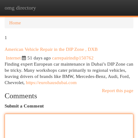
omg directory
Togg
navi
Home
1
American Vehicle Repair in the DIP Zone , DXB
Internet
51 days ago
carrepairindip150762
Finding expert European car maintenance in Dubai’s DIP Zone can
be tricky. Many workshops cater primarily to regional vehicles,
leaving drivers of brands like BMW, Mercedes-Benz, Audi, Ford,
Chevrolet,
https://eurohausdubai.com
Report this page
Comments
Submit a Comment