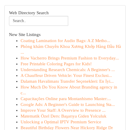
Web Directory Search
New Site Listings
Coating Lamination for Audio Bags: A Z Metho...
Phòng khám Chuyên Khoa Xương Khớp Hàng Đầu Hà
...
How Vacherro Brings Premium Fashion to Everyday...
Free Printable Coloring Pages for Kids!
Understanding Research Chemicals: A Beginner's ...
A Chauffeur Driven Vehicle: Your Finest Exclusi...
Dalaman Havalimanı Transfer Seçenekleri: En İyi...
How Much Do You Know About Branding agency in
c...
Capacitações Online para Montanhismo Master:...
Google Ads: A Beginner's Guide to Launching Sta...
Improve Your Staff: A Overview to Presence ...
Matematik Özel Ders: Başarıya Giden Yolculuk
Unlocking a Optimal IPTV Premium Service
Beautiful Birthday Flowers Near Hickory Ridge Dr