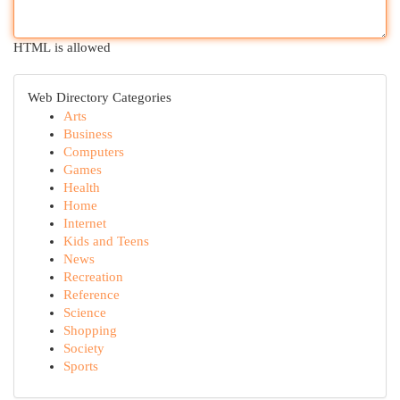
HTML is allowed
Web Directory Categories
Arts
Business
Computers
Games
Health
Home
Internet
Kids and Teens
News
Recreation
Reference
Science
Shopping
Society
Sports