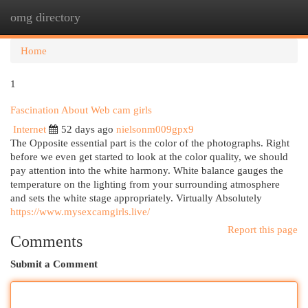
omg directory
Togg
navi
Home
1
Fascination About Web cam girls
Internet
52 days ago
nielsonm009gpx9
The Opposite essential part is the color of the photographs. Right
before we even get started to look at the color quality, we should
pay attention into the white harmony. White balance gauges the
temperature on the lighting from your surrounding atmosphere
and sets the white stage appropriately. Virtually Absolutely
https://www.mysexcamgirls.live/
Report this page
Comments
Submit a Comment