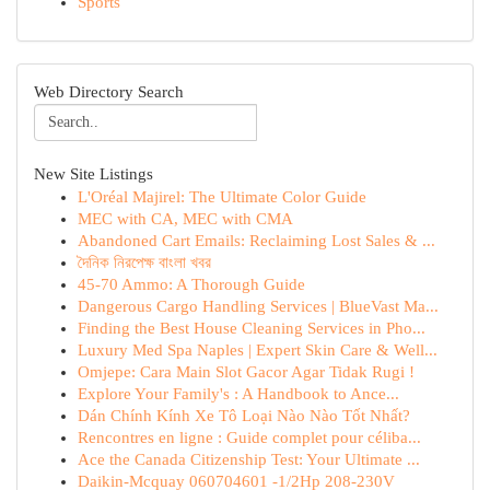
Sports
Web Directory Search
New Site Listings
L'Oréal Majirel: The Ultimate Color Guide
MEC with CA, MEC with CMA
Abandoned Cart Emails: Reclaiming Lost Sales & ...
দৈনিক নিরপেক্ষ বাংলা খবর
45-70 Ammo: A Thorough Guide
Dangerous Cargo Handling Services | BlueVast Ma...
Finding the Best House Cleaning Services in Pho...
Luxury Med Spa Naples | Expert Skin Care & Well...
Omjepe: Cara Main Slot Gacor Agar Tidak Rugi !
Explore Your Family's : A Handbook to Ance...
Dán Chính Kính Xe Tô Loại Nào Nào Tốt Nhất?
Rencontres en ligne : Guide complet pour céliba...
Ace the Canada Citizenship Test: Your Ultimate ...
Daikin-Mcquay 060704601 -1/2Hp 208-230V