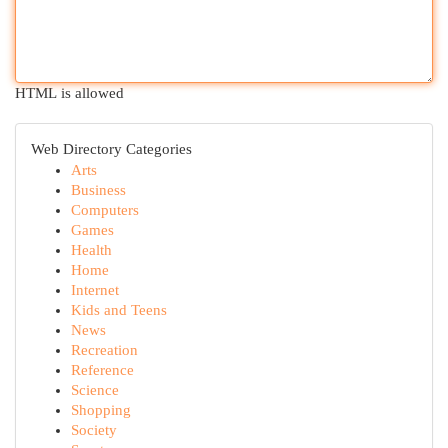
HTML is allowed
Web Directory Categories
Arts
Business
Computers
Games
Health
Home
Internet
Kids and Teens
News
Recreation
Reference
Science
Shopping
Society