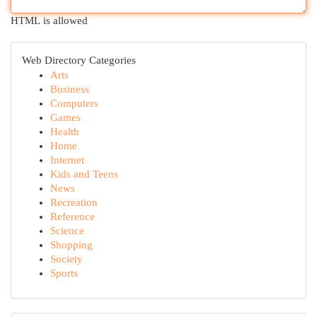
HTML is allowed
Web Directory Categories
Arts
Business
Computers
Games
Health
Home
Internet
Kids and Teens
News
Recreation
Reference
Science
Shopping
Society
Sports