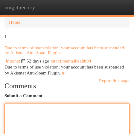
omg directory
Togg
navi
Home
1
Due to terms of use violation, your account has been suspended
by Akismet Anti-Spam Plugin.
Internet
52 days ago
hupcflmentalhealth04
Due to terms of use violation, your account has been suspended
by Akismet Anti-Spam Plugin.
#
Report this page
Comments
Submit a Comment