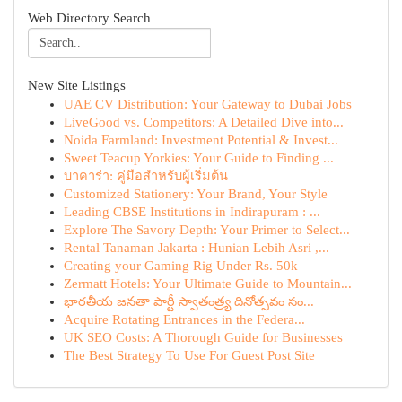
Web Directory Search
New Site Listings
UAE CV Distribution: Your Gateway to Dubai Jobs
LiveGood vs. Competitors: A Detailed Dive into...
Noida Farmland: Investment Potential & Invest...
Sweet Teacup Yorkies: Your Guide to Finding ...
บาคาร่า: คู่มือสำหรับผู้เริ่มต้น
Customized Stationery: Your Brand, Your Style
Leading CBSE Institutions in Indirapuram : ...
Explore The Savory Depth: Your Primer to Select...
Rental Tanaman Jakarta : Hunian Lebih Asri ,...
Creating your Gaming Rig Under Rs. 50k
Zermatt Hotels: Your Ultimate Guide to Mountain...
భారతీయ జనతా పార్టీ స్వాతంత్ర్య దినోత్సవం సం...
Acquire Rotating Entrances in the Federa...
UK SEO Costs: A Thorough Guide for Businesses
The Best Strategy To Use For Guest Post Site