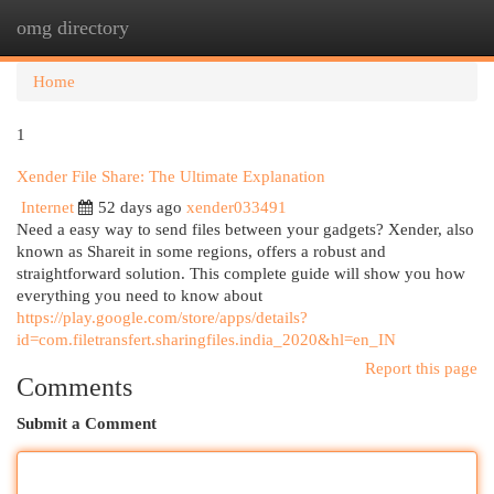
omg directory
Togg
navi
Home
1
Xender File Share: The Ultimate Explanation
Internet
52 days ago
xender033491
Need a easy way to send files between your gadgets? Xender, also
known as Shareit in some regions, offers a robust and
straightforward solution. This complete guide will show you how
everything you need to know about
https://play.google.com/store/apps/details?
id=com.filetransfert.sharingfiles.india_2020&hl=en_IN
Report this page
Comments
Submit a Comment