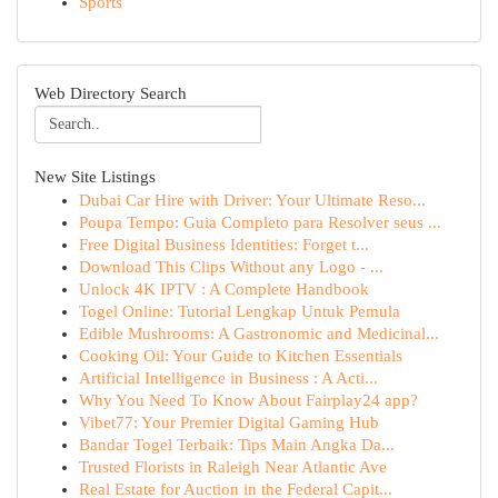
Sports
Web Directory Search
New Site Listings
Dubai Car Hire with Driver: Your Ultimate Reso...
Poupa Tempo: Guia Completo para Resolver seus ...
Free Digital Business Identities: Forget t...
Download This Clips Without any Logo - ...
Unlock 4K IPTV : A Complete Handbook
Togel Online: Tutorial Lengkap Untuk Pemula
Edible Mushrooms: A Gastronomic and Medicinal...
Cooking Oil: Your Guide to Kitchen Essentials
Artificial Intelligence in Business : A Acti...
Why You Need To Know About Fairplay24 app?
Vibet77: Your Premier Digital Gaming Hub
Bandar Togel Terbaik: Tips Main Angka Da...
Trusted Florists in Raleigh Near Atlantic Ave
Real Estate for Auction in the Federal Capit...