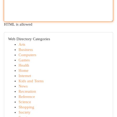
HTML is allowed
Web Directory Categories
Arts
Business
Computers
Games
Health
Home
Internet
Kids and Teens
News
Recreation
Reference
Science
Shopping
Society