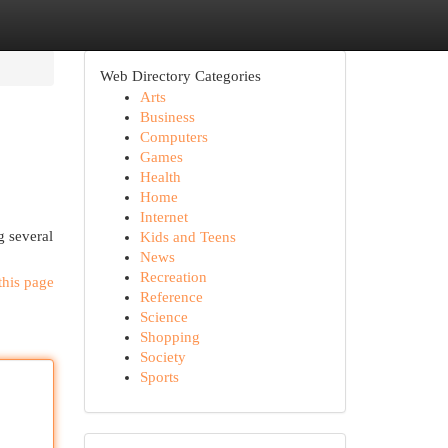
Web Directory Categories
Arts
Business
Computers
Games
Health
Home
Internet
g several
Kids and Teens
News
Recreation
this page
Reference
Science
Shopping
Society
Sports