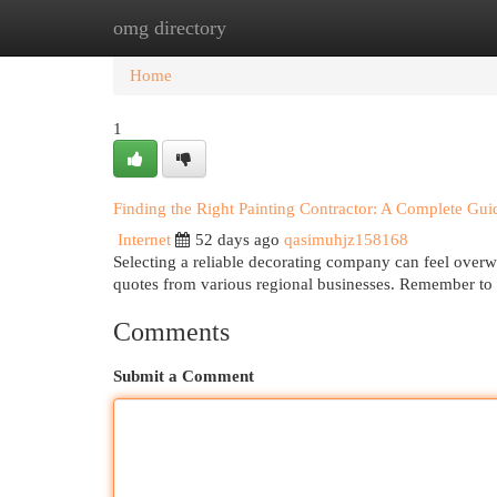
omg directory
Home
New Site Listings
Add Site
Cat
Home
1
Finding the Right Painting Contractor: A Complete Gui
Internet
52 days ago
qasimuhjz158168
Selecting a reliable decorating company can feel overwh
quotes from various regional businesses. Remember to 
Comments
Submit a Comment