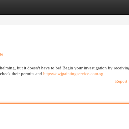
egories
Register
Login
de
elming, but it doesn't have to be! Begin your investigation by receivin
check their permits and
https://owjpaintingservice.com.sg
Report 