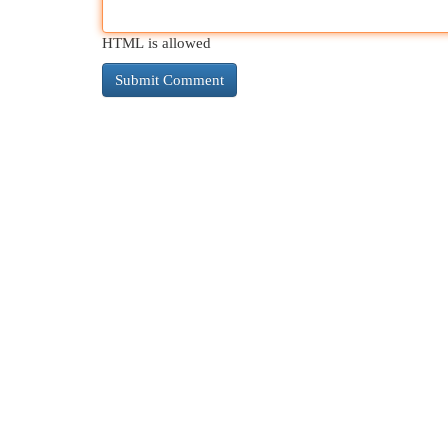
HTML is allowed