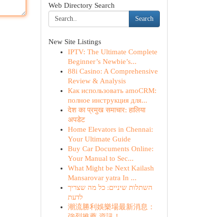
Web Directory Search
Search
New Site Listings
IPTV: The Ultimate Complete
Beginner’s Newbie’s...
88i Casino: A Comprehensive
Review & Analysis
Как использовать amoCRM:
полное инструкция для...
देश का प्रमुख समाचार: हालिया
अपडेट
Home Elevators in Chennai:
Your Ultimate Guide
Buy Car Documents Online:
Your Manual to Sec...
What Might be Next Kailash
Mansarovar yatra In ...
השתלות שיניים: כל מה שצריך
לדעת
潮流勝利娛樂場最新消息：
強烈推薦 資訊！