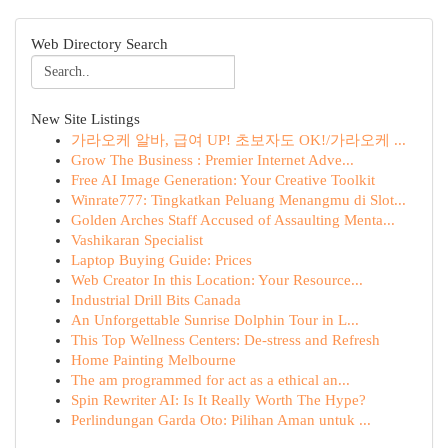
Web Directory Search
New Site Listings
가라오케 알바, 급여 UP! 초보자도 OK!/가라오케 ...
Grow The Business : Premier Internet Adve...
Free AI Image Generation: Your Creative Toolkit
Winrate777: Tingkatkan Peluang Menangmu di Slot...
Golden Arches Staff Accused of Assaulting Menta...
Vashikaran Specialist
Laptop Buying Guide: Prices
Web Creator In this Location: Your Resource...
Industrial Drill Bits Canada
An Unforgettable Sunrise Dolphin Tour in L...
This Top Wellness Centers: De-stress and Refresh
Home Painting Melbourne
The am programmed for act as a ethical an...
Spin Rewriter AI: Is It Really Worth The Hype?
Perlindungan Garda Oto: Pilihan Aman untuk ...