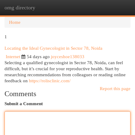
omg directory
Togg
navi
Home
1
Locating the Ideal Gynecologist in Sector 78, Noida
Internet
54 days ago
joyceshoe138033
Selecting a qualified gynecologist in Sector 78, Noida, can feel
difficult, but it’s crucial for your reproductive health. Start by
researching recommendations from colleagues or reading online
feedback on
https://rolisclinic.com/
Report this page
Comments
Submit a Comment