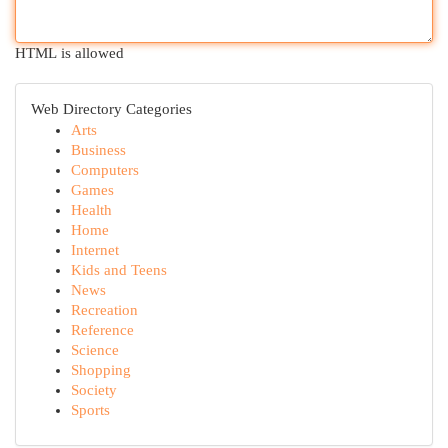
HTML is allowed
Web Directory Categories
Arts
Business
Computers
Games
Health
Home
Internet
Kids and Teens
News
Recreation
Reference
Science
Shopping
Society
Sports