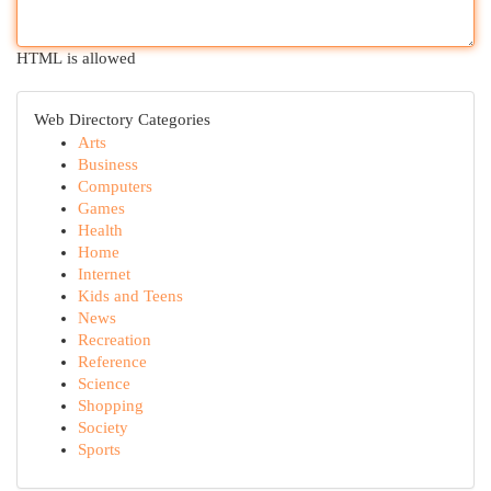
HTML is allowed
Web Directory Categories
Arts
Business
Computers
Games
Health
Home
Internet
Kids and Teens
News
Recreation
Reference
Science
Shopping
Society
Sports