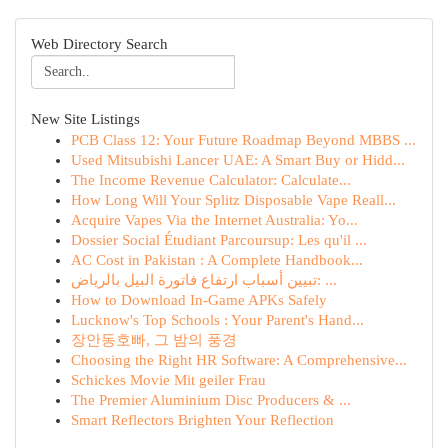
Web Directory Search
New Site Listings
PCB Class 12: Your Future Roadmap Beyond MBBS ...
Used Mitsubishi Lancer UAE: A Smart Buy or Hidd...
The Income Revenue Calculator: Calculate...
How Long Will Your Splitz Disposable Vape Reall...
Acquire Vapes Via the Internet Australia: Yo...
Dossier Social Étudiant Parcoursup: Les qu'il ...
AC Cost in Pakistan : A Complete Handbook...
تبيين أسباب ارتفاع فاتورة البيل بالرياض: ...
How to Download In-Game APKs Safely
Lucknow's Top Schools : Your Parent's Hand...
장안동호빠, 그 밤의 풍경
Choosing the Right HR Software: A Comprehensive...
Schickes Movie Mit geiler Frau
The Premier Aluminium Disc Producers & ...
Smart Reflectors Brighten Your Reflection