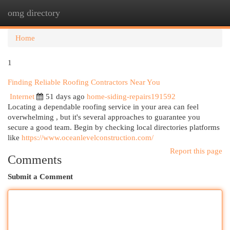
omg directory
Togg
navi
Home
1
Finding Reliable Roofing Contractors Near You
Internet
51 days ago
home-siding-repairs191592
Locating a dependable roofing service in your area can feel
overwhelming , but it's several approaches to guarantee you
secure a good team. Begin by checking local directories platforms
like
https://www.oceanlevelconstruction.com/
Report this page
Comments
Submit a Comment