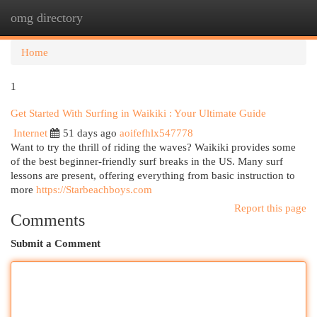
omg directory
Togg
navi
Home
1
Get Started With Surfing in Waikiki : Your Ultimate Guide
Internet
51 days ago
aoifefhlx547778
Want to try the thrill of riding the waves? Waikiki provides some
of the best beginner-friendly surf breaks in the US. Many surf
lessons are present, offering everything from basic instruction to
more
https://Starbeachboys.com
Report this page
Comments
Submit a Comment