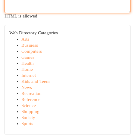
HTML is allowed
Web Directory Categories
Arts
Business
Computers
Games
Health
Home
Internet
Kids and Teens
News
Recreation
Reference
Science
Shopping
Society
Sports