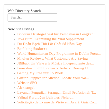
Web Directory Search
New Site Listings
Bocoran Datatogel Saat Ini: Pembahasan Lengkap!
Java Burn: Examining the Viral Supplement
Dự Đoán Bạch Thủ Lô: Chốt Số Hôm Nay
Betfliking ติดต่อเรา
World Humanitarian Day Programme in Dublin Focu...
Mitolyn Reviews: What Customers Are Saying
JBilbao: Un Viaje a la Música Independiente des...
Perusahaan SEO Indonesia Terbaik: Dorong U...
Getting My Free xxx To Work
Griffon Puppies for Auction: Locate Your Wo...
Website SEO
Alexistogel
Layanan Pengujian Serangan Email Profesional: T...
Vajinal Kuruluğun Belirtileri Nelerdir
Solicitação de Exame de Visão em Avaré: Guia Co...