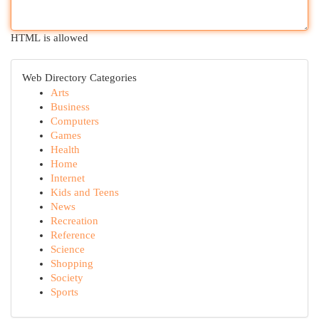
HTML is allowed
Web Directory Categories
Arts
Business
Computers
Games
Health
Home
Internet
Kids and Teens
News
Recreation
Reference
Science
Shopping
Society
Sports