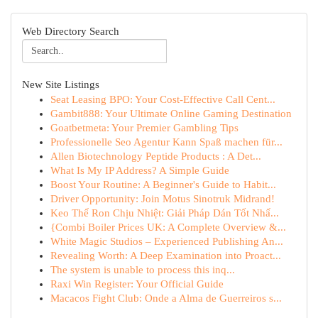
Web Directory Search
New Site Listings
Seat Leasing BPO: Your Cost-Effective Call Cent...
Gambit888: Your Ultimate Online Gaming Destination
Goatbetmeta: Your Premier Gambling Tips
Professionelle Seo Agentur Kann Spaß machen für...
Allen Biotechnology Peptide Products : A Det...
What Is My IP Address? A Simple Guide
Boost Your Routine: A Beginner's Guide to Habit...
Driver Opportunity: Join Motus Sinotruk Midrand!
Keo Thế Ron Chịu Nhiệt: Giải Pháp Dán Tốt Nhấ...
{Combi Boiler Prices UK: A Complete Overview &...
White Magic Studios – Experienced Publishing An...
Revealing Worth: A Deep Examination into Proact...
The system is unable to process this inq...
Raxi Win Register: Your Official Guide
Macacos Fight Club: Onde a Alma de Guerreiros s...