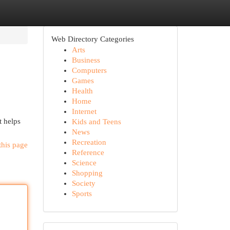
Web Directory Categories
Arts
Business
Computers
Games
Health
Home
Internet
t helps
Kids and Teens
News
Recreation
this page
Reference
Science
Shopping
Society
Sports