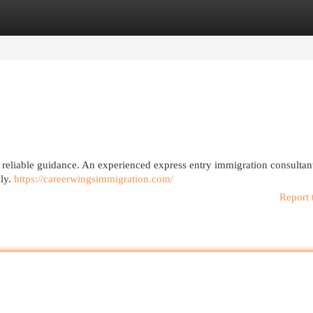
egories
Register
Login
 reliable guidance. An experienced express entry immigration consultan
lly.
https://careerwingsimmigration.com/
Report 