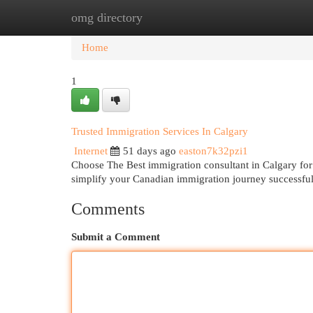
omg directory
Home
New Site Listings
Add Site
Cat
Home
1
Trusted Immigration Services In Calgary
Internet
51 days ago
easton7k32pzi1
Choose The Best immigration consultant in Calgary for
simplify your Canadian immigration journey successfu
Comments
Submit a Comment