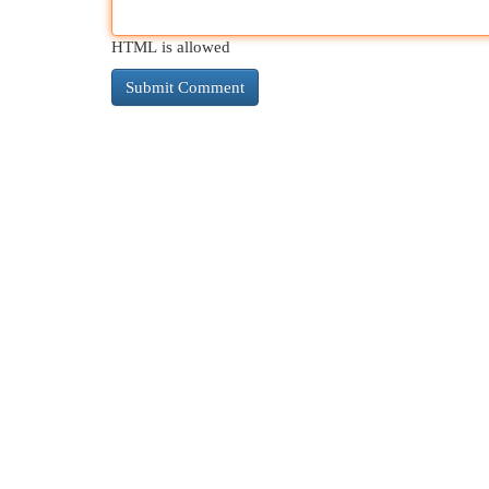
HTML is allowed