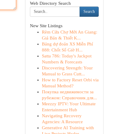
Web Directory Search
Search
New Site Listings
Rèm Cửa Chợ Mới An Giang:
Giá Bán & Thiết K...
Bảng dự đoán XS Miễn Phí
888: Chốt Số Giờ H...
Satta 786: Today's Jackpot
Numbers & Forecasts
Discovering Strength: Your
Manual to Grass Cutt...
How to Factory Reset Orbi via
Manual Method?
Покупка недвижимости за
рубежом: Справочник для...
Meezzy IPTV: Your Ultimate
Entertainment Hub
Navigating Recovery
Agencies: A Resource
Generative AI Training with
Live Projects Hyder...