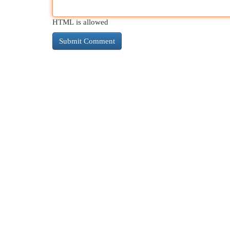
HTML is allowed