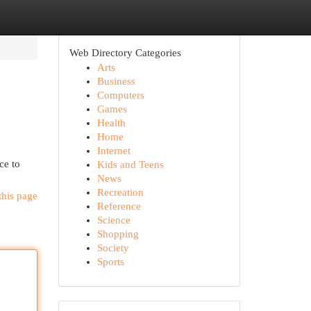
Web Directory Categories
Arts
Business
Computers
Games
Health
Home
Internet
ce to
Kids and Teens
News
Recreation
this page
Reference
Science
Shopping
Society
Sports