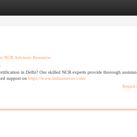
egories
Register
Login
our NCR Advisors Resource
6
certification in Delhi? Our skilled NCR experts provide thorough assistan
ized support on
https://www.indiannexus.com/
Report 