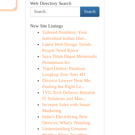
Web Directory Search
Search
New Site Listings
Tailored Nutrition: Your
Individual Indian Diet...
Latest Web Design Trends
People Need Know
Saya Tidak Dapat Memenuhi
Permintaan Ini
Togel Online: Panduan
Lengkap Toto Toto 4D
Divorce Lawyer Near Me:
Finding the Right Le...
TVG Tech Delivers Reliable
IT Solutions and Man...
Increase Sales with Smart
Marketing
India's Electrifying New
Devices: What's Trending
Understanding Genuine
Sterling Silver Jewellery