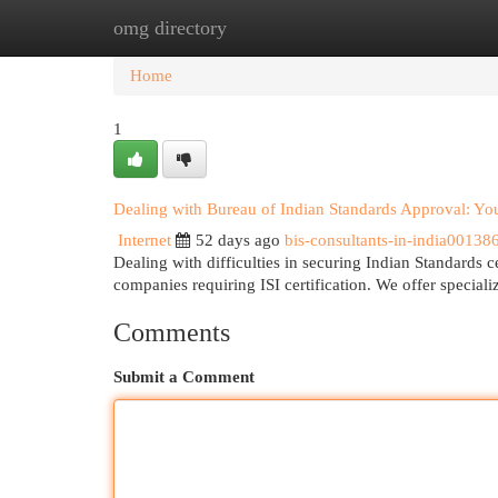
omg directory
Home
New Site Listings
Add Site
Cat
Home
1
Dealing with Bureau of Indian Standards Approval: Y
Internet
52 days ago
bis-consultants-in-india00138
Dealing with difficulties in securing Indian Standards 
companies requiring ISI certification. We offer special
Comments
Submit a Comment