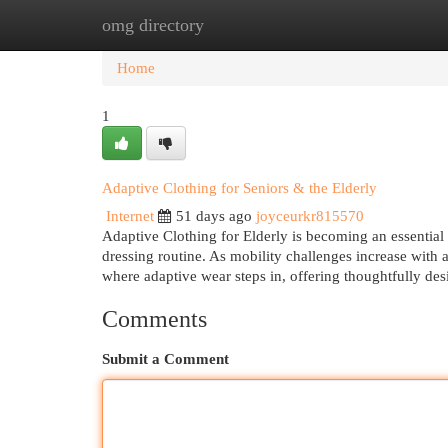
omg directory
Home
New Site Listings
Add Site
Cat
Home
1
Adaptive Clothing for Seniors & the Elderly
Internet
51 days ago
joyceurkr815570
Adaptive Clothing for Elderly is becoming an essential 
dressing routine. As mobility challenges increase with ag
where adaptive wear steps in, offering thoughtfully des
Comments
Submit a Comment