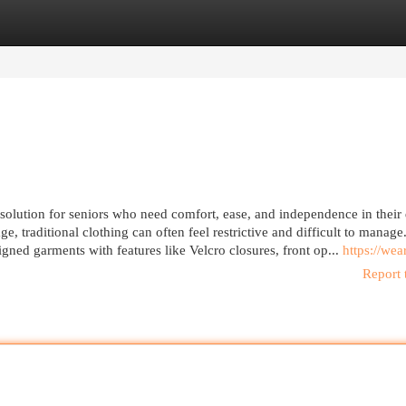
egories
Register
Login
solution for seniors who need comfort, ease, and independence in their 
e, traditional clothing can often feel restrictive and difficult to manage.
igned garments with features like Velcro closures, front op...
https://wear
Report 