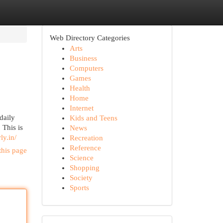
Web Directory Categories
Arts
Business
Computers
Games
Health
Home
Internet
daily
Kids and Teens
 This is
News
ly.in/
Recreation
Reference
this page
Science
Shopping
Society
Sports