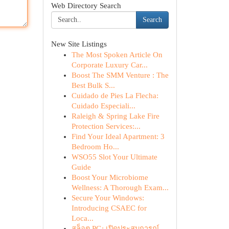
Web Directory Search
Search
New Site Listings
The Most Spoken Article On
Corporate Luxury Car...
Boost The SMM Venture : The
Best Bulk S...
Cuidado de Pies La Flecha:
Cuidado Especiali...
Raleigh & Spring Lake Fire
Protection Services:...
Find Your Ideal Apartment: 3
Bedroom Ho...
WSO55 Slot Your Ultimate
Guide
Boost Your Microbiome
Wellness: A Thorough Exam...
Secure Your Windows:
Introducing CSAEC for
Loca...
สล็อต PG: เปิดประสบการณ์