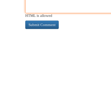
HTML is allowed