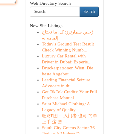
Web Directory Search
Search
New Site Listings
رُخص سمارترز: كل ما تحتاج
إلمامه به
Today's Ground Teer Result
Check Winning Numb...
Luxury Car Rental with
Driver in Dubai: Experie...
Druckerpatronen Wien: Die
beste Angebot
Leading Financial Seizure
Advocate in thi...
Get TikTok Credits: Your Full
Purchase Manual
Saint Michael Clothing: A
Legacy of Quality
旺财P图： 入门者 也可 简单
上手 这 套 ...
South City Greens Sector 36
Jhajjar: A Modern D...