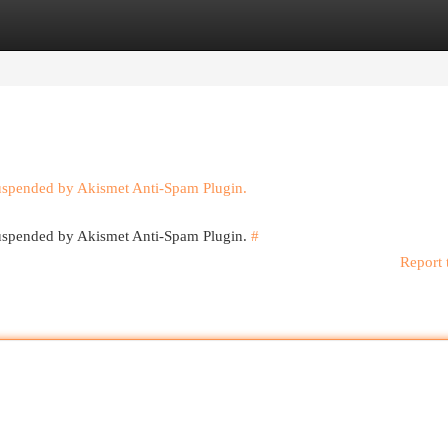
egories
Register
Login
suspended by Akismet Anti-Spam Plugin.
 suspended by Akismet Anti-Spam Plugin.
#
Report 