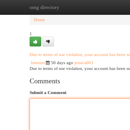
omg directory
Home
New Site Listings
Add Site
Cat
Home
1
Due to terms of use violation, your account has been 
Internet
50 days ago
jessica003
Due to terms of use violation, your account has been
Comments
Submit a Comment