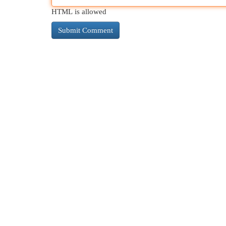
HTML is allowed