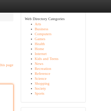
Web Directory Categories
Arts
Business
Computers
Games
Health
Home
Internet
Kids and Teens
News
this page
Recreation
Reference
Science
Shopping
Society
Sports