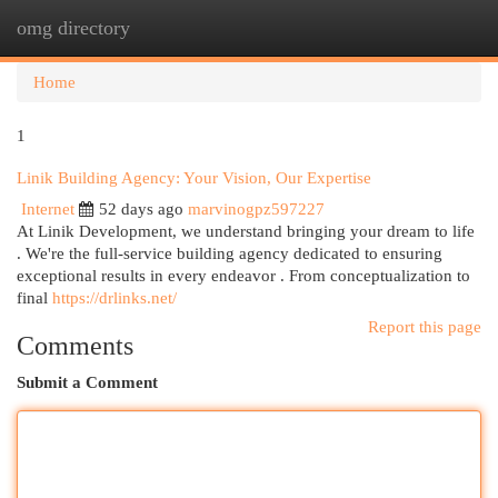
omg directory
Togg
navi
Home
1
Linik Building Agency: Your Vision, Our Expertise
Internet
52 days ago
marvinogpz597227
At Linik Development, we understand bringing your dream to life
. We're the full-service building agency dedicated to ensuring
exceptional results in every endeavor . From conceptualization to
final
https://drlinks.net/
Report this page
Comments
Submit a Comment