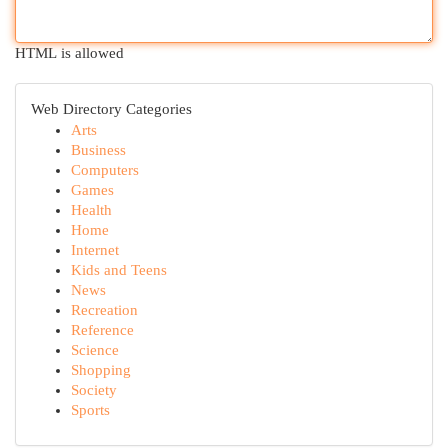
HTML is allowed
Web Directory Categories
Arts
Business
Computers
Games
Health
Home
Internet
Kids and Teens
News
Recreation
Reference
Science
Shopping
Society
Sports