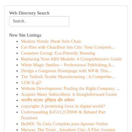
Web Directory Search
New Site Listings
Modern Nordic Plush Sofa Chair
Car Hire with Chauffeur this City: Your Compreh...
Container Living: Eco-Friendly Housing
Replacing Your ABS Module: A Comprehensive Guide
White Magic Studios – Professional Publishing A...
Design a Gorgeous Homepage with WP & This...
The Turkish Textile Manufacturing : A Comprehe...
123b là gì?
Website Development: Finding the Right Company ...
Acquire Many Subscribers: A Straightforward Guide
भारतीय मटका: इतिहास और वर्तमान
copyright: A promising force in digital world?
Understanding K45312CD000 & Related Part
Numbers
BetMX: Tu Guía Completa para Apostar Online
Marwar, The Town , Jaisalmer City: A Film Journey