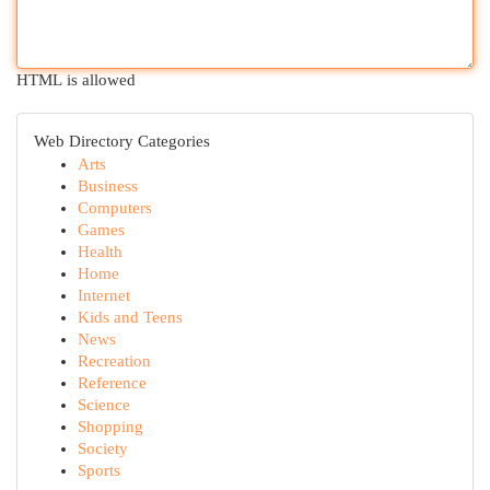
HTML is allowed
Web Directory Categories
Arts
Business
Computers
Games
Health
Home
Internet
Kids and Teens
News
Recreation
Reference
Science
Shopping
Society
Sports