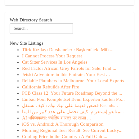
Web Directory Search
New Site Listings
Türk Kızılayı Dershaneler : Başkent'teki Mük...
I Cannot Process Your Request
Cat Sitter Services In Los Angeles
Red Factor African Grey Parrots for Sale: Find ...
Jetski Adventure in this Emirate: Your Best ...
Reliable Plumbers in Melbourne: Your Local Experts
California Rebuilds After Fire
PCB Class 12: Your Future Roadmap Beyond the ...
Einbau Pool Komplettset Beim Experten kaufen Po...
قصص قديمة على تيك توك : كيف تستغل Fastads...
متابعو إنستغرام: كيف تحصل على عدد كبير من المتا...
AI भविष्यवक्ता: ज्योतिष शास्त्र पर ताज़ा ...
iOS vs. Android: A Thorough Comparison
Morning Regional Teer Result: See Current Lucky...
Cooling Price in the Country : A Full Guid...