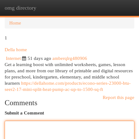
omg directory
Togg
navi
Home
1
Della home
Internet
51 days ago
amberqlrg480906
Get a learning boost with unlimited worksheets, games, lesson
plans, and more from our library of printable and digital resources
for preschool, kindergarten, elementary, and middle school
learners
https://dellahome.com/products/econo-series-23000-btu-
seer2-17-mini-split-heat-pump-ac-up-to-1500-sq-ft
Report this page
Comments
Submit a Comment