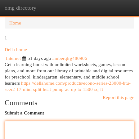
omg directory
Togg
navi
Home
1
Della home
Internet
51 days ago
amberqlrg480906
Get a learning boost with unlimited worksheets, games, lesson
plans, and more from our library of printable and digital resources
for preschool, kindergarten, elementary, and middle school
learners
https://dellahome.com/products/econo-series-23000-btu-
seer2-17-mini-split-heat-pump-ac-up-to-1500-sq-ft
Report this page
Comments
Submit a Comment