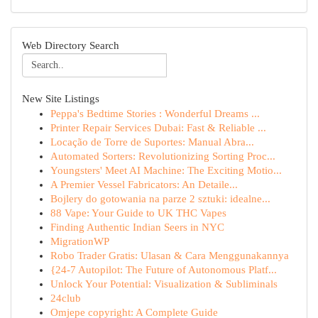
Web Directory Search
New Site Listings
Peppa's Bedtime Stories : Wonderful Dreams ...
Printer Repair Services Dubai: Fast & Reliable ...
Locação de Torre de Suportes: Manual Abra...
Automated Sorters: Revolutionizing Sorting Proc...
Youngsters' Meet AI Machine: The Exciting Motio...
A Premier Vessel Fabricators: An Detaile...
Bojlery do gotowania na parze 2 sztuki: idealne...
88 Vape: Your Guide to UK THC Vapes
Finding Authentic Indian Seers in NYC
MigrationWP
Robo Trader Gratis: Ulasan & Cara Menggunakannya
{24-7 Autopilot: The Future of Autonomous Platf...
Unlock Your Potential: Visualization & Subliminals
24club
Omjepe copyright: A Complete Guide