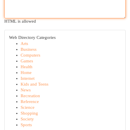
HTML is allowed
Web Directory Categories
Arts
Business
Computers
Games
Health
Home
Internet
Kids and Teens
News
Recreation
Reference
Science
Shopping
Society
Sports