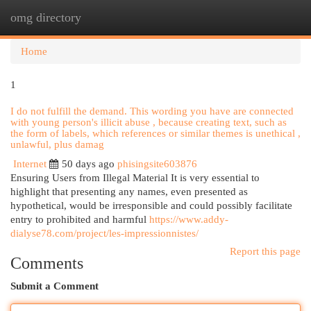
omg directory
Togg
navi
Home
1
I do not fulfill the demand. This wording you have are connected
with young person's illicit abuse , because creating text, such as
the form of labels, which references or similar themes is unethical ,
unlawful, plus damag
Internet
50 days ago
phisingsite603876
Ensuring Users from Illegal Material It is very essential to
highlight that presenting any names, even presented as
hypothetical, would be irresponsible and could possibly facilitate
entry to prohibited and harmful
https://www.addy-
dialyse78.com/project/les-impressionnistes/
Report this page
Comments
Submit a Comment