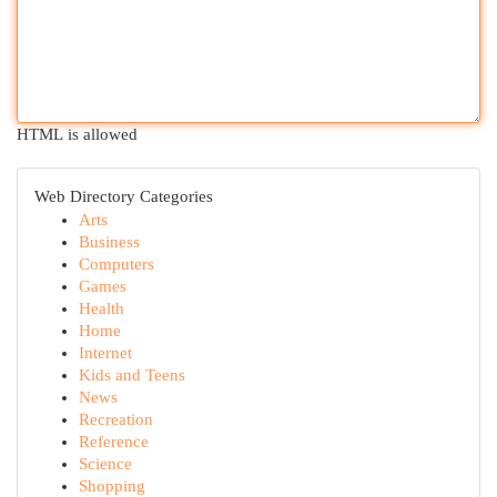
HTML is allowed
Web Directory Categories
Arts
Business
Computers
Games
Health
Home
Internet
Kids and Teens
News
Recreation
Reference
Science
Shopping