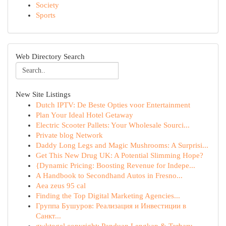
Society
Sports
Web Directory Search
New Site Listings
Dutch IPTV: De Beste Opties voor Entertainment
Plan Your Ideal Hotel Getaway
Electric Scooter Pallets: Your Wholesale Sourci...
Private blog Network
Daddy Long Legs and Magic Mushrooms: A Surprisi...
Get This New Drug UK: A Potential Slimming Hope?
{Dynamic Pricing: Boosting Revenue for Indepe...
A Handbook to Secondhand Autos in Fresno...
Aea zeus 95 cal
Finding the Top Digital Marketing Agencies...
Группа Бушуров: Реализация и Инвестиции в
Санкт...