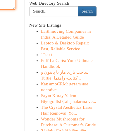
Web Directory Search
Search
New Site Listings
Earthmoving Companies in
India: A Detailed Guide
Laptop & Desktop Repair:
Fast, Reliable Service
```text
Puff La Carts: Your Ultimate
Handbook
ساخت بازی مار با پایتون و
Turtle: کتابچه راهنما...
Как amoCRM: детальное
пособие
Sayın Koray Yalçın
Biyografisi Çalışmalarına ve...
The Crystal Aesthetics Laser
Hair Removal: Yo...
Wonder Mushrooms for
Purchase: A Customer's Guide
24club: Cơ hội kiếm tiền