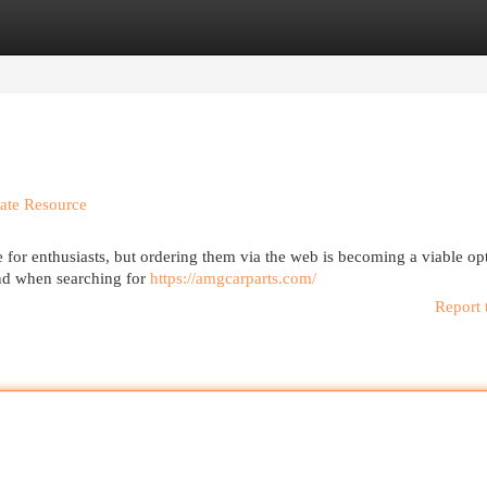
egories
Register
Login
mate Resource
 for enthusiasts, but ordering them via the web is becoming a viable op
and when searching for
https://amgcarparts.com/
Report 