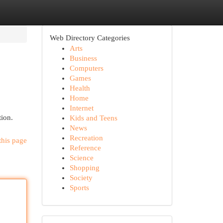
Web Directory Categories
Arts
Business
Computers
Games
Health
Home
Internet
tion.
Kids and Teens
News
Recreation
this page
Reference
Science
Shopping
Society
Sports