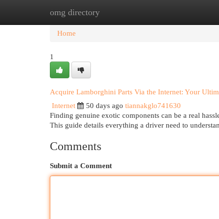
omg directory
Home
New Site Listings
Add Site
Cat
Home
1
Acquire Lamborghini Parts Via the Internet: Your Ulti
Internet
50 days ago
tiannakglo741630
Finding genuine exotic components can be a real hassle
This guide details everything a driver need to underst
Comments
Submit a Comment