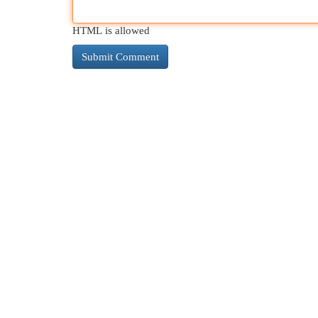
HTML is allowed