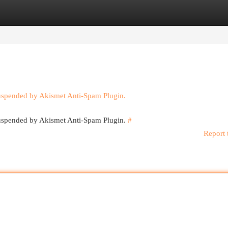
egories
Register
Login
suspended by Akismet Anti-Spam Plugin.
 suspended by Akismet Anti-Spam Plugin.
#
Report 