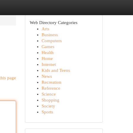
Web Directory Categories
Arts
Business
Computers
Games
Health
Home
Internet
Kids and Teens
News
this page
Recreation
Reference
Science
Shopping
Society
Sports