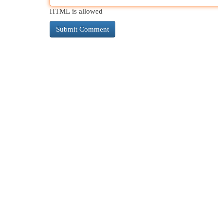
HTML is allowed