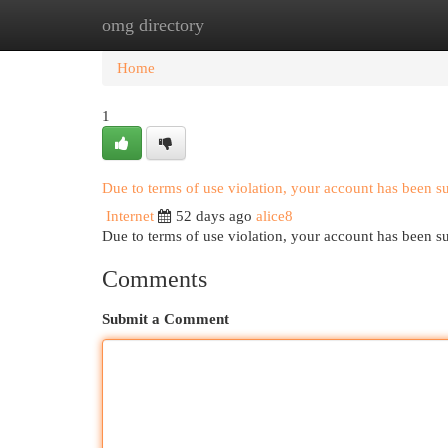
omg directory
Home
New Site Listings
Add Site
Cat
Home
1
Due to terms of use violation, your account has been 
Internet
52 days ago
alice8
Due to terms of use violation, your account has been
Comments
Submit a Comment