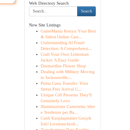
Web Directory Search
Search
New Site Listings
GameMania Kenya: Your Best
& Safest Online Casi...
Understanding AI Fraud
Detection: A Comprehensi...
Craft Your Own Letterman
Jacket: A Easy Guide
Dasmariñas Flower Shop
Dealing with Military Moving
to Jacksonville,...
Punta Cana Transfer: Your
Stress-Free Arrival G...
Unique Gift Presents They'll
Genuinely Love
Illuminazione Cameretta: Idee
e Tendenze per Ba...
Canlı Karşılaşmaları Gerçek
İzle! Livematchesli...
Transforming Data Facility