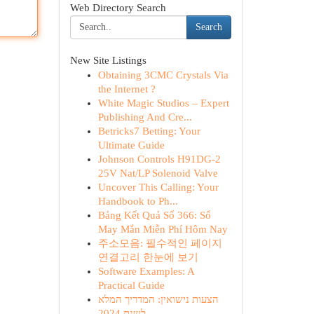
Web Directory Search
Search
New Site Listings
Obtaining 3CMC Crystals Via
the Internet ?
White Magic Studios – Expert
Publishing And Cre...
Betricks7 Betting: Your
Ultimate Guide
Johnson Controls H91DG-2
25V Nat/LP Solenoid Valve
Uncover This Calling: Your
Handbook to Ph...
Bảng Kết Quả Số 366: Số
May Mắn Miễn Phí Hôm Nay
주소모음: 필수적인 페이지
연결고리 한눈에 보기
Software Examples: A
Practical Guide
הצעות נישואין: המדריך המלא
לשנת 2024