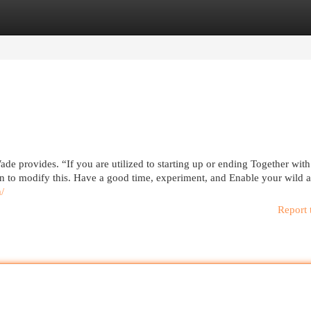
egories
Register
Login
de provides. “If you are utilized to starting up or ending Together with
ion to modify this. Have a good time, experiment, and Enable your wild 
m/
Report 