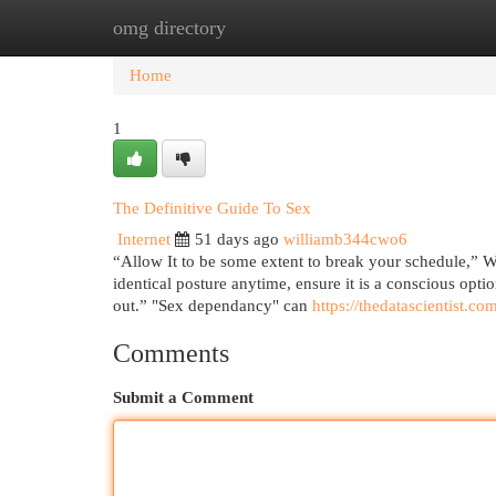
omg directory
Home
New Site Listings
Add Site
Cat
Home
1
The Definitive Guide To Sex
Internet
51 days ago
williamb344cwo6
“Allow It to be some extent to break your schedule,” Wa
identical posture anytime, ensure it is a conscious opt
out.” "Sex dependancy" can
https://thedatascientist.co
Comments
Submit a Comment