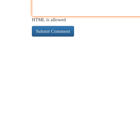
HTML is allowed