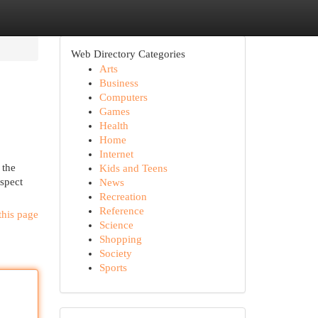
Web Directory Categories
Arts
Business
Computers
Games
Health
Home
Internet
 the
Kids and Teens
aspect
News
Recreation
Reference
this page
Science
Shopping
Society
Sports