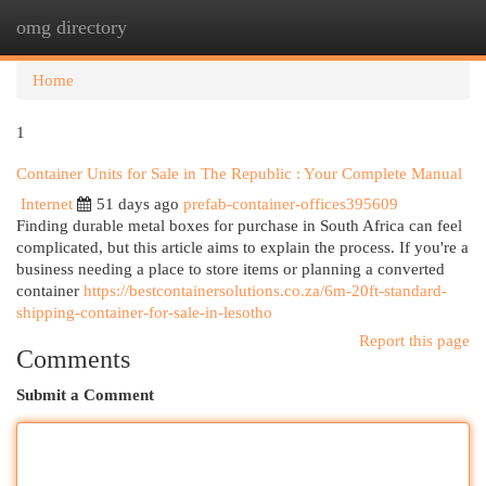
omg directory
Togg
navi
Home
1
Container Units for Sale in The Republic : Your Complete Manual
Internet
51 days ago
prefab-container-offices395609
Finding durable metal boxes for purchase in South Africa can feel
complicated, but this article aims to explain the process. If you're a
business needing a place to store items or planning a converted
container
https://bestcontainersolutions.co.za/6m-20ft-standard-
shipping-container-for-sale-in-lesotho
Report this page
Comments
Submit a Comment