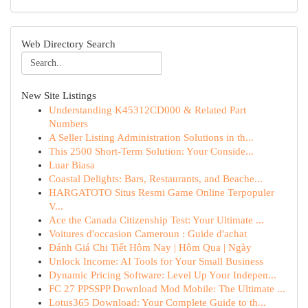
Web Directory Search
New Site Listings
Understanding K45312CD000 & Related Part
Numbers
A Seller Listing Administration Solutions in th...
This 2500 Short-Term Solution: Your Conside...
Luar Biasa
Coastal Delights: Bars, Restaurants, and Beache...
HARGATOTO Situs Resmi Game Online Terpopuler
V...
Ace the Canada Citizenship Test: Your Ultimate ...
Voitures d'occasion Cameroun : Guide d'achat
Đánh Giá Chi Tiết Hôm Nay | Hôm Qua | Ngày
Unlock Income: AI Tools for Your Small Business
Dynamic Pricing Software: Level Up Your Indepen...
FC 27 PPSSPP Download Mod Mobile: The Ultimate ...
Lotus365 Download: Your Complete Guide to th...