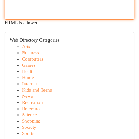
HTML is allowed
Web Directory Categories
Arts
Business
Computers
Games
Health
Home
Internet
Kids and Teens
News
Recreation
Reference
Science
Shopping
Society
Sports