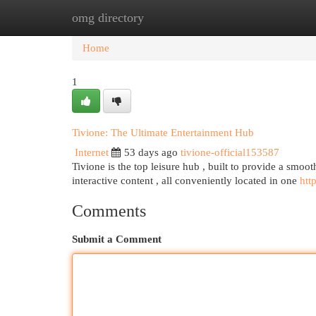
omg directory
Home
New Site Listings
Add Site
Cat
Home
1
Tivione: The Ultimate Entertainment Hub
Internet
53 days ago
tivione-official153587
Tivione is the top leisure hub , built to provide a smoot
interactive content , all conveniently located in one
htt
Comments
Submit a Comment