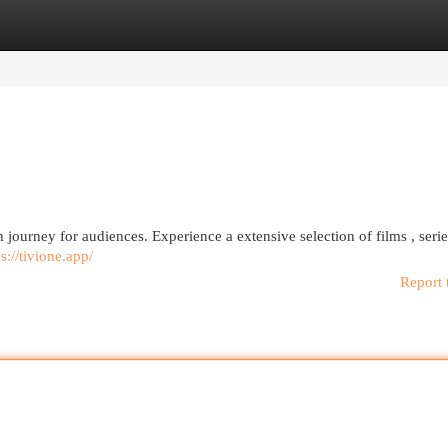
egories
Register
Login
h journey for audiences. Experience a extensive selection of films , seri
ps://tivione.app/
Report 