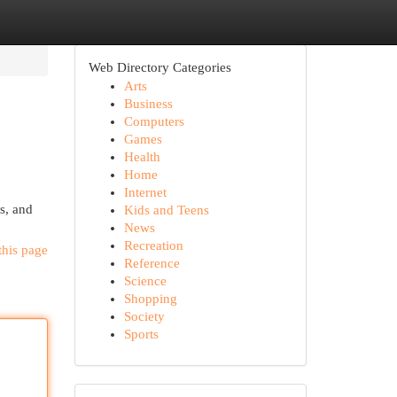
Web Directory Categories
Arts
Business
Computers
Games
Health
Home
Internet
es, and
Kids and Teens
News
Recreation
this page
Reference
Science
Shopping
Society
Sports