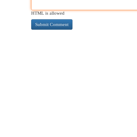
HTML is allowed