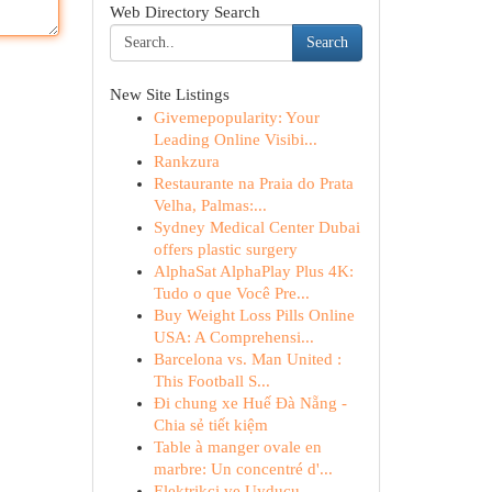
Web Directory Search
Search
New Site Listings
Givemepopularity: Your
Leading Online Visibi...
Rankzura
Restaurante na Praia do Prata
Velha, Palmas:...
Sydney Medical Center Dubai
offers plastic surgery
AlphaSat AlphaPlay Plus 4K:
Tudo o que Você Pre...
Buy Weight Loss Pills Online
USA: A Comprehensi...
Barcelona vs. Man United :
This Football S...
Đi chung xe Huế Đà Nẵng -
Chia sẻ tiết kiệm
Table à manger ovale en
marbre: Un concentré d'...
Elektrikçi ve Uyducu