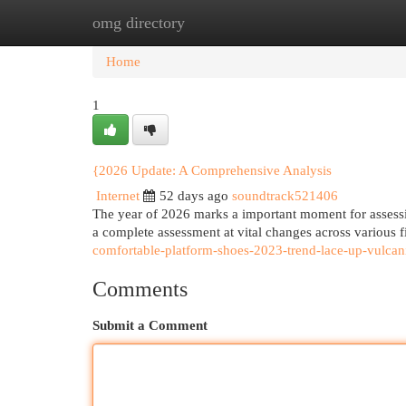
omg directory
Home
New Site Listings
Add Site
Cat
Home
1
{2026 Update: A Comprehensive Analysis
Internet
52 days ago
soundtrack521406
The year of 2026 marks a important moment for assessi
a complete assessment at vital changes across various f
comfortable-platform-shoes-2023-trend-lace-up-vulcani
Comments
Submit a Comment