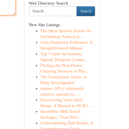
Web Directory Search
Search
New Site Listings
The Most Spoken Article On
Neelambari Adivasi h...
Gain Numerous Followers: A
Straightforward Manual
Top Crypto Investment
Signals Telegram Comm...
Finding the Best House
Cleaning Services in Pho...
The Companion Scene: A
Deep Investigation
rastreo GPS y telemetría:
criterios operativos ...
Discovering Your Ideal
Home: A Manual to NCR's ...
Incredible J&K Travel
Packages : Your Perf...
Understanding Bail Bonds: A
Comprehensive Guide