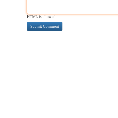
HTML is allowed