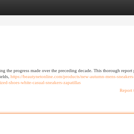
egories
Register
Login
ng the progress made over the preceding decade. This thorough report 
ields,
https://beautynetonline.com/products/new-autumn-mens-sneakers
zed-shoes-white-casual-sneakers-zapatillas
Report 