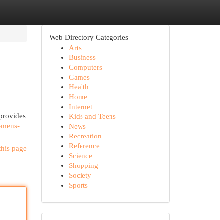
Web Directory Categories
Arts
Business
Computers
Games
Health
Home
Internet
provides
Kids and Teens
-mens-
News
Recreation
Reference
this page
Science
Shopping
Society
Sports