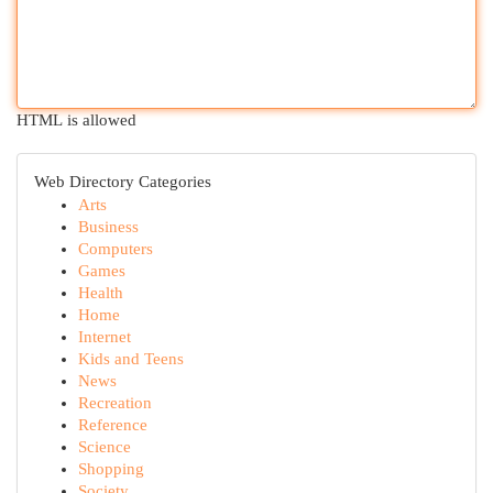
HTML is allowed
Web Directory Categories
Arts
Business
Computers
Games
Health
Home
Internet
Kids and Teens
News
Recreation
Reference
Science
Shopping
Society