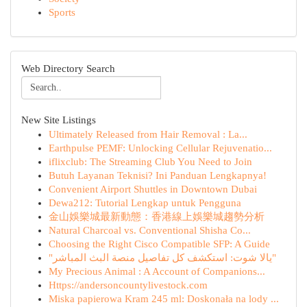
Sports
Web Directory Search
New Site Listings
Ultimately Released from Hair Removal : La...
Earthpulse PEMF: Unlocking Cellular Rejuvenatio...
iflixclub: The Streaming Club You Need to Join
Butuh Layanan Teknisi? Ini Panduan Lengkapnya!
Convenient Airport Shuttles in Downtown Dubai
Dewa212: Tutorial Lengkap untuk Pengguna
金山娛樂城最新動態：香港線上娛樂城趨勢分析
Natural Charcoal vs. Conventional Shisha Co...
Choosing the Right Cisco Compatible SFP: A Guide
"يالا شوت: استكشف كل تفاصيل منصة البث المباشر"
My Precious Animal : A Account of Companions...
Https://andersoncountylivestock.com
Miska papierowa Kram 245 ml: Doskonała na lody ...