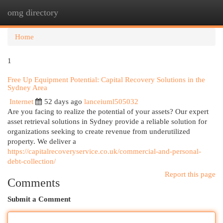
omg directory
Togg
navi
Home
1
Free Up Equipment Potential: Capital Recovery Solutions in the
Sydney Area
Internet
52 days ago
lanceiuml505032
Are you facing to realize the potential of your assets? Our expert
asset retrieval solutions in Sydney provide a reliable solution for
organizations seeking to create revenue from underutilized
property. We deliver a
https://capitalrecoveryservice.co.uk/commercial-and-personal-
debt-collection/
Report this page
Comments
Submit a Comment