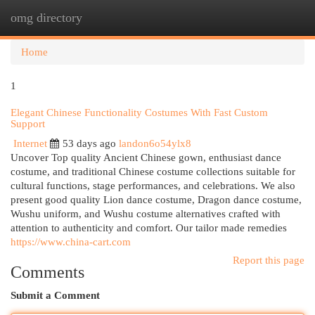
omg directory
Togg
navi
Home
1
Elegant Chinese Functionality Costumes With Fast Custom
Support
Internet
53 days ago
landon6o54ylx8
Uncover Top quality Ancient Chinese gown, enthusiast dance
costume, and traditional Chinese costume collections suitable for
cultural functions, stage performances, and celebrations. We also
present good quality Lion dance costume, Dragon dance costume,
Wushu uniform, and Wushu costume alternatives crafted with
attention to authenticity and comfort. Our tailor made remedies
https://www.china-cart.com
Report this page
Comments
Submit a Comment