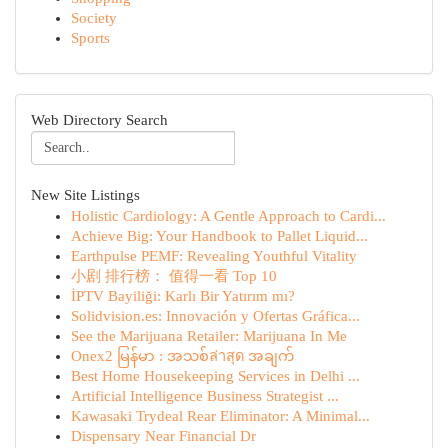
Society
Sports
Web Directory Search
New Site Listings
Holistic Cardiology: A Gentle Approach to Cardi...
Achieve Big: Your Handbook to Pallet Liquid...
Earthpulse PEMF: Revealing Youthful Vitality
小剧 排行榜： 值得一看 Top 10
İPTV Bayiliği: Karlı Bir Yatırım mı?
Solidvision.es: Innovación y Ofertas Gráfica...
See the Marijuana Retailer: Marijuana In Me
Onex2 မြန်မာ : အသစ်ล่าสุด အချက်
Best Home Housekeeping Services in Delhi ...
Artificial Intelligence Business Strategist ...
Kawasaki Trydeal Rear Eliminator: A Minimal...
Dispensary Near Financial Dr