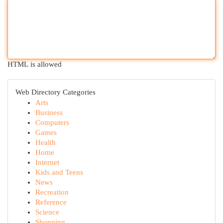
HTML is allowed
Web Directory Categories
Arts
Business
Computers
Games
Health
Home
Internet
Kids and Teens
News
Recreation
Reference
Science
Shopping